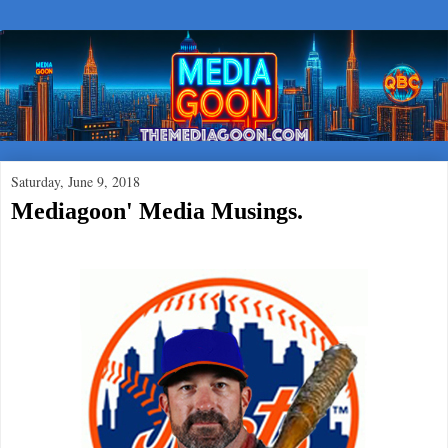
Saturday, June 9, 2018
Mediagoon' Media Musings.