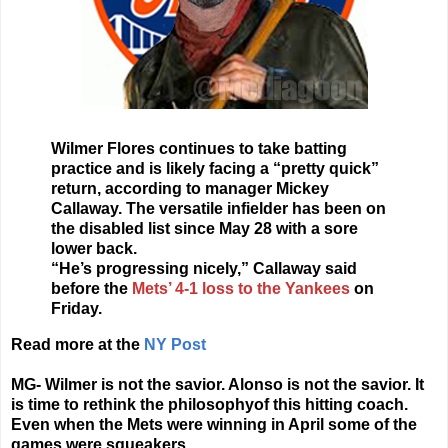
Wilmer Flores continues to take batting
practice and is likely facing a “pretty quick”
return, according to manager Mickey
Callaway. The versatile infielder has been on
the disabled list since May 28 with a sore
lower back.
“He’s progressing nicely,” Callaway said
before the
Mets’ 4-1 loss to the Yankees
on
Friday.
Read more at the
NY Post
MG- Wilmer is not the savior. Alonso is not the savior. It
is time to rethink the philosophyof this hitting coach.
Even when the Mets were winning in April some of the
games were squeakers.