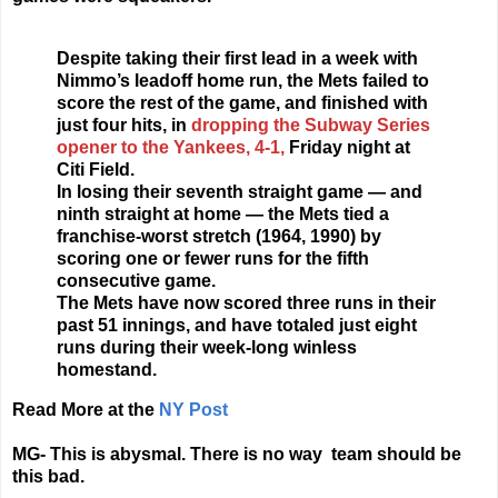
Despite taking their first lead in a week with
Nimmo’s leadoff home run, the Mets failed to
score the rest of the game, and finished with
just four hits, in
dropping the Subway Series
opener to the Yankees, 4-1,
Friday night at
Citi Field.
In losing their seventh straight game — and
ninth straight at home — the Mets tied a
franchise-worst stretch (1964, 1990) by
scoring one or fewer runs for the fifth
consecutive game.
The Mets have now scored three runs in their
past 51 innings, and have totaled just eight
runs during their week-long winless
homestand.
Read More at the
NY Post
MG- This is abysmal. There is no way team should be
this bad.