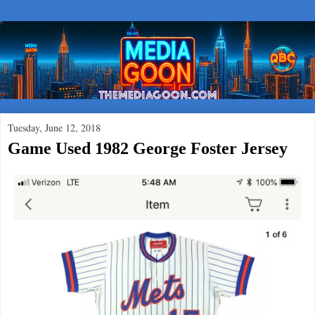
Tuesday, June 12, 2018
Game Used 1982 George Foster Jersey