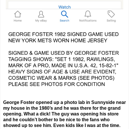
George Foster opened up a photo lab in Sunnyside near
my house in the 1980’s and he was there for the grand
opening. What a dick! The guy was opening his store
and he couldn’t bother to be nice to the fans who
showed up to see him. Even kids like I was at the time.