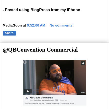
- Posted using BlogPress from my iPhone
MediaGoon
at
9:52:00 AM
No comments:
Share
@QBConvention Commercial