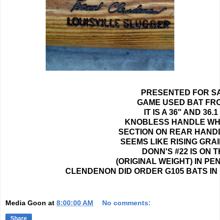
PRESENTED FOR SA
GAME USED BAT FRO
IT IS A 36" AND 3
KNOBLESS HANDLE WHI
SECTION ON REAR HANDLE
SEEMS LIKE RISING GRA
DONN'S #22 IS ON
(ORIGINAL WEIGHT) IN P
CLENDENON DID ORDER G105 BATS IN 
Media Goon
at
8:00:00 AM
No comments:
Share