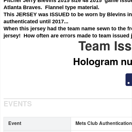
Pitcher Jerry Blevins 2015 size 48 2015 game issue
Atlanta Braves. Flannel type material.
This JERSEY was ISSUED to be worn by Blevins in thi
authenticated until 2017...
When this jersey had the team name sewn to the fro
jersey! How often are errors made to team issued je
Team Iss
Hologram n
EVENTS
Event
Mets Club Authentication