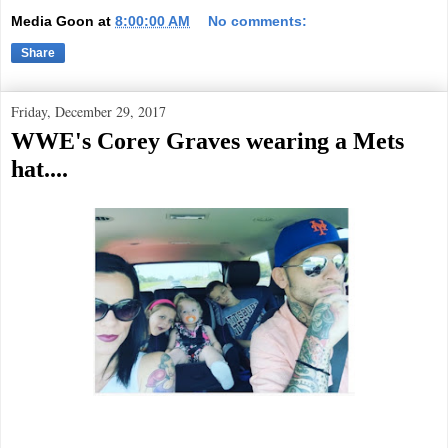
Media Goon
at
8:00:00 AM
No comments:
Share
Friday, December 29, 2017
WWE's Corey Graves wearing a Mets
hat....