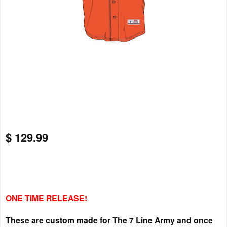
$ 129.99
ONE TIME RELEASE!
These are custom made for The 7 Line Army and once