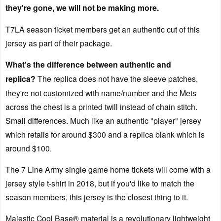
they're gone, we will not be making more.
T7LA season ticket members get an authentic cut of this
jersey as part of their package.
What's the difference between authentic and
replica?
The replica does not have the sleeve patches,
they're not customized with name/number and the Mets
across the chest is a printed twill instead of chain stitch.
Small differences. Much like an authentic "player" jersey
which retails for around $300 and a replica blank which is
around $100.
The 7 Line Army single game home tickets will come with a
jersey style t-shirt in 2018, but if you'd like to match the
season members, this jersey is the closest thing to it.
Majestic Cool Base® material is a revolutionary lightweight