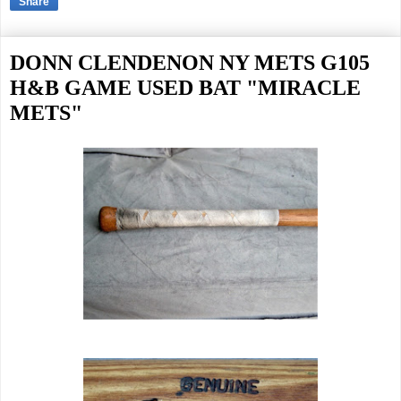
Share
DONN CLENDENON NY METS G105
H&B GAME USED BAT "MIRACLE
METS"