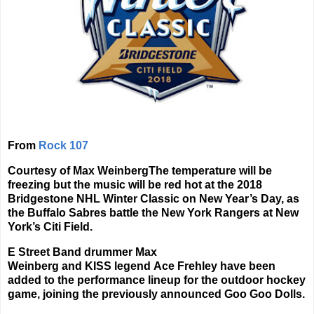
From
Rock 107
Courtesy of Max Weinberg
The temperature will be
freezing but the music will be red hot at the 2018
Bridgestone NHL Winter Classic on New Year’s Day, as
the Buffalo Sabres battle the New York Rangers at New
York’s Citi Field.
E Street Band
drummer
Max
Weinberg
and
KISS
legend
Ace Frehley
have been
added to the performance lineup for the outdoor hockey
game, joining the previously announced
Goo Goo Dolls
.