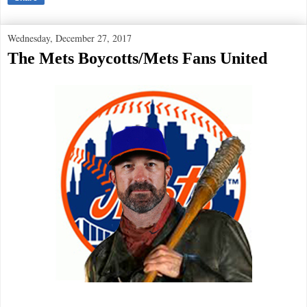
Wednesday, December 27, 2017
The Mets Boycotts/Mets Fans United