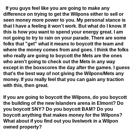
If you guys feel like you are going to make any
difference on trying to get the Wilpons either to sell or
seen money more power to you. My personal stance is
that I have a feeling it won't work. But what do I know. If
this is how you want to spend your energy great. I am
not going to try to rain on your parade. There are some
folks that "get" what it means to boycott the team and
where the money comes from and goes. I think the folks
who really are going to boycott the Mets are the ones
who aren't going to check out the Mets in any way
except in the boxscores the day after the games. I guess
that's the best way of not giving the Wilpons/Mets any
money. If you really feel that you can gain any traction
with this, then great.
If you are going to boycott the Wilpons, do you boycott
the building of the new Islanders arena in Elmont? Do
you boycott SNY? Do you boycott BAM? Do you
boycott anything that makes money for the Wilpons?
What about if you find out you live/work in a Wilpon
owned property?