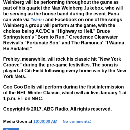
Weinberg will be performing throughout the game as
part of his quartet the
Max Weinberg Jukebox
, who will
be serving as the house band during the event. Fans
can vote via
and Facebook on one of the songs
Twitter
Weinberg’s group will perform at the game, with the
choices being
AC/DC
‘s “Highway to Hell,”
Bruce
Springsteen
‘s “Born to Run,”
Creedence Clearwater
Revival
‘s “Fortunate Son” and
The Ramones
‘ “I Wanna
Be Sedated.”
Frehley, meanwhile, will rock his classic hit “New York
Groove” during the pre-game festivities. The song is
played at Citi Field following every home win by the New
York Mets.
Goo Goo Dolls will perform during the first intermission
of the NHL Winter Classic, which will air live January 1 at
1 p.m. ET on NBC.
Copyright © 2017, ABC Radio. All rights reserved.
Media Goon
at
10:00:00 AM
No comments: