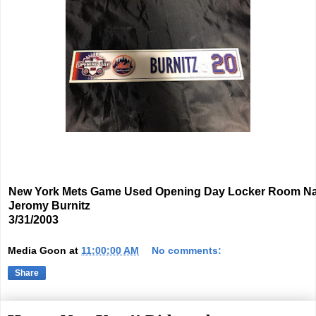
New York Mets Game Used Opening Day Locker Room N
Jeromy Burnitz
3/31/2003
Media Goon
at
11:00:00 AM
No comments:
Share