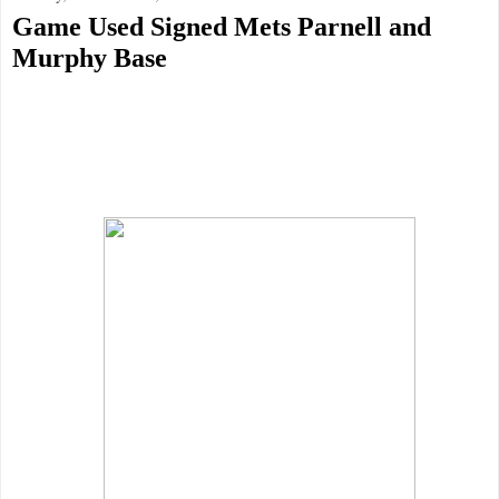
Game Used Signed Mets Parnell and
Murphy Base