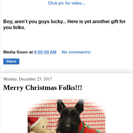
Click pic for video...
Boy, aren't you guys lucky... Here is yet another gift for
you folks.
Media Goon
at
8:00:00 AM
No comments:
Share
Monday, December 25, 2017
Merry Christmas Folks!!!