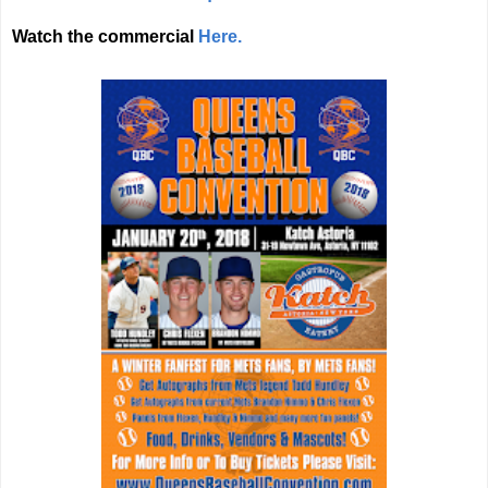
Watch the commercial
Here.