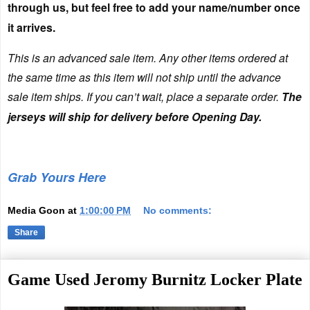
through us, but feel free to add your name/number once
it arrives.
This is an advanced sale item. Any other items ordered at
the same time as this item will not ship until the advance
sale item ships. If you can’t wait, place a separate order.
The
jerseys will ship for delivery before Opening Day.
Grab Yours Here
Media Goon
at
1:00:00 PM
No comments:
Share
Game Used Jeromy Burnitz Locker Plate