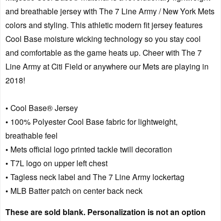
and breathable jersey with The 7 Line Army / New York Mets
colors and styling. This athletic modern fit jersey features
Cool Base moisture wicking technology so you stay cool
and comfortable as the game heats up. Cheer with The 7
Line Army at Citi Field or anywhere our Mets are playing in
2018!
• Cool Base® Jersey
• 100% Polyester Cool Base fabric for lightweight,
breathable feel
• Mets official logo printed tackle twill decoration
• T7L logo on upper left chest
• Tagless neck label and The 7 Line Army lockertag
• MLB Batter patch on center back neck
These are sold blank. Personalization is not an option