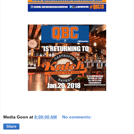
Media Goon
at
8:00:00 AM
No comments:
Share