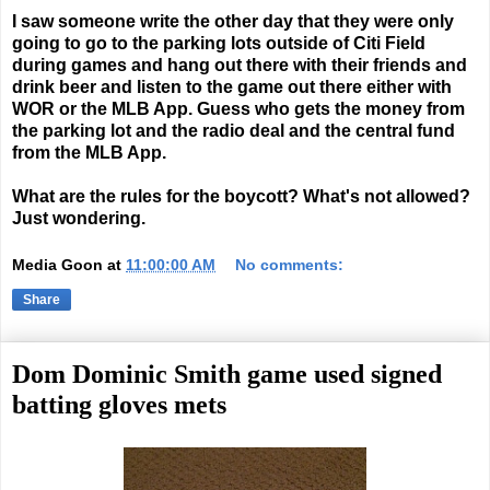
I saw someone write the other day that they were only
going to go to the parking lots outside of Citi Field
during games and hang out there with their friends and
drink beer and listen to the game out there either with
WOR or the MLB App. Guess who gets the money from
the parking lot and the radio deal and the central fund
from the MLB App.
What are the rules for the boycott? What's not allowed?
Just wondering.
Media Goon
at
11:00:00 AM
No comments:
Share
Dom Dominic Smith game used signed
batting gloves mets