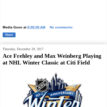
Media Goon
at
8:00:00 AM
No comments:
Share
Thursday, December 28, 2017
Ace Frehley and Max Weinberg Playing
at NHL Winter Classic at Citi Field