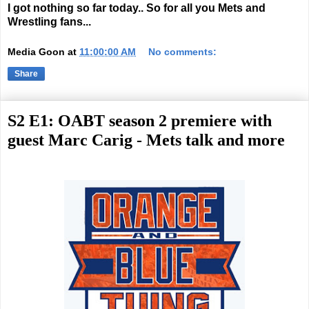
I got nothing so far today.. So for all you Mets and
Wrestling fans...
Media Goon
at
11:00:00 AM
No comments:
Share
S2 E1: OABT season 2 premiere with
guest Marc Carig - Mets talk and more