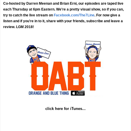
Co-hosted by Darren Meenan and Brian Erni, our episodes are taped live
each Thursday at 6pm Eastern. We're a pretty visual show, so if you can,
try to catch the live stream on
Facebook.com/The7Line
. For now give a
listen and if you're in to it, share with your friends, subscribe and leave a
review. LGM 2018!
click here for iTunes...