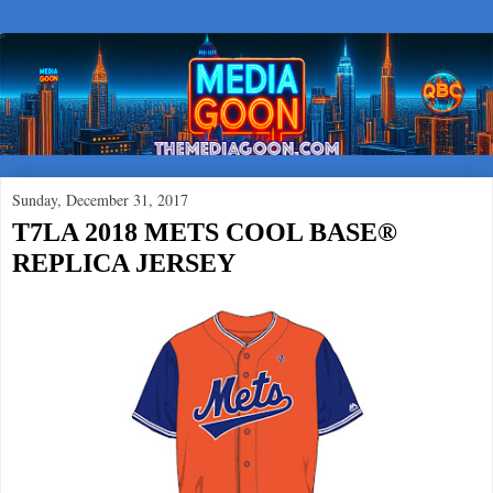
Sunday, December 31, 2017
T7LA 2018 METS COOL BASE®
REPLICA JERSEY