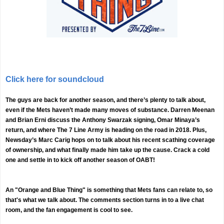
Click here for soundcloud
The guys are back for another season, and there’s plenty to talk about,
even if the Mets haven’t made many moves of substance. Darren Meenan
and Brian Erni discuss the Anthony Swarzak signing, Omar Minaya’s
return, and where The 7 Line Army is heading on the road in 2018. Plus,
Newsday’s Marc Carig hops on to talk about his recent scathing coverage
of ownership, and what finally made him take up the cause. Crack a cold
one and settle in to kick off another season of OABT!
An "Orange and Blue Thing" is something that Mets fans can relate to, so
that's what we talk about. The comments section turns in to a live chat
room, and the fan engagement is cool to see.