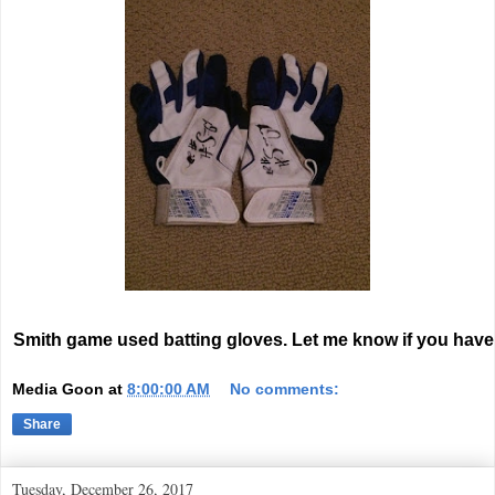
Smith game used batting gloves. Let me know if you have
Media Goon
at
8:00:00 AM
No comments:
Share
Tuesday, December 26, 2017