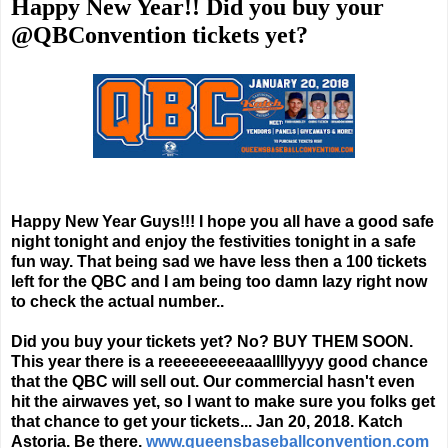
Happy New Year!! Did you buy your
@QBConvention tickets yet?
Happy New Year Guys!!! I hope you all have a good safe
night tonight and enjoy the festivities tonight in a safe
fun way. That being sad we have less then a 100 tickets
left for the QBC and I am being too damn lazy right now
to check the actual number..
Did you buy your tickets yet? No? BUY THEM SOON.
This year there is a reeeeeeeeeaaallllyyyy good chance
that the QBC will sell out. Our commercial hasn't even
hit the airwaves yet, so I want to make sure you folks get
that chance to get your tickets... Jan 20, 2018. Katch
Astoria. Be there.
www.queensbaseballconvention.com