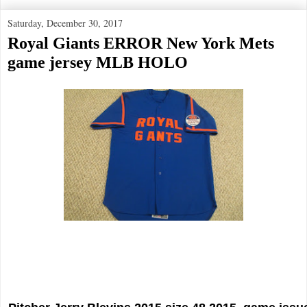
Saturday, December 30, 2017
Royal Giants ERROR New York Mets
game jersey MLB HOLO