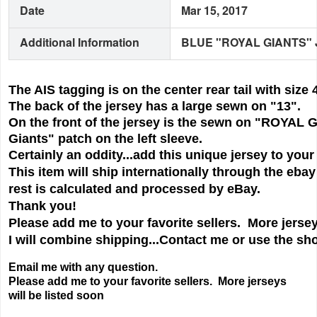
Date
Mar 15, 2017
Additional Information
BLUE "ROYAL GIANTS" 
The AIS tagging is on the center rear tail with siz
The back of the jersey has a large sewn on "13".
On the front of the jersey is the sewn on "ROYAL G
Giants" patch on the left sleeve.
Certainly an oddity...add this unique jersey to your
This item will ship internationally through the eba
rest is calculated and processed by eBay.
Thank you!
Please add me to your favorite sellers. More jersey
I will combine shipping...Contact me or use the sho
Email me with any question.
Please add me to your favorite sellers. More jerseys
will be listed soon