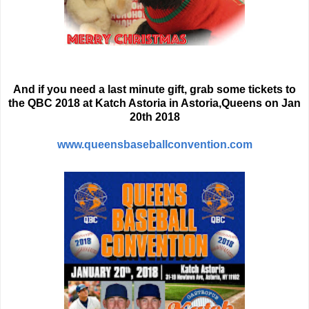
And if you need a last minute gift, grab some tickets to
the QBC 2018 at Katch Astoria in Astoria,Queens on Jan
20th 2018
www.queensbaseballconvention.com