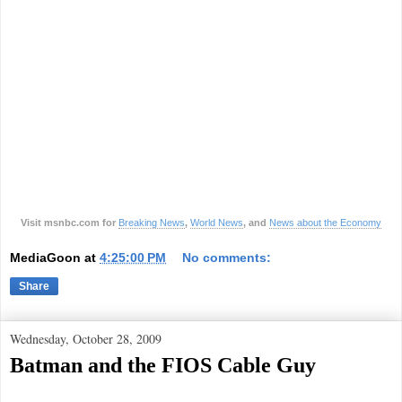
Visit msnbc.com for
Breaking News
,
World News
, and
News about the Economy
MediaGoon
at
4:25:00 PM
No comments:
Share
Wednesday, October 28, 2009
Batman and the FIOS Cable Guy