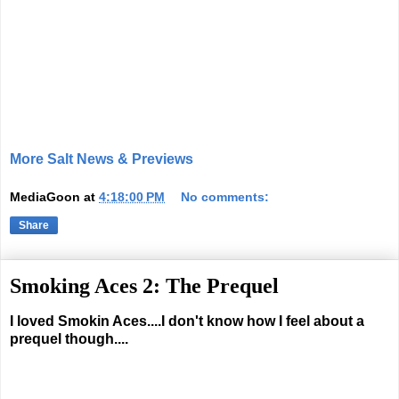
More Salt News & Previews
MediaGoon
at
4:18:00 PM
No comments:
Share
Smoking Aces 2: The Prequel
I loved Smokin Aces....I don't know how I feel about a
prequel though....