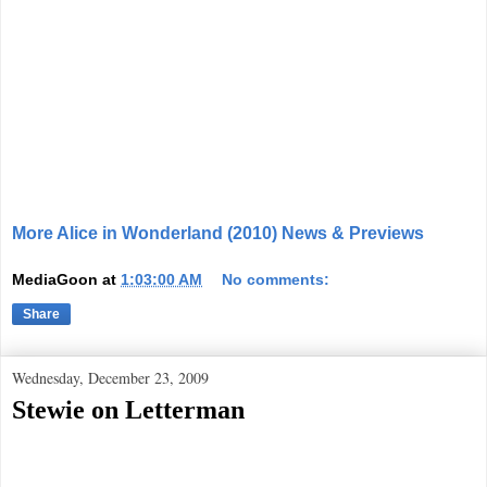
More Alice in Wonderland (2010) News & Previews
MediaGoon
at
1:03:00 AM
No comments:
Share
Wednesday, December 23, 2009
Stewie on Letterman