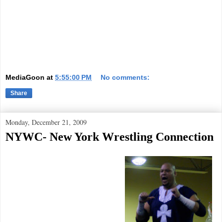
MediaGoon
at
5:55:00 PM
No comments:
Share
Monday, December 21, 2009
NYWC- New York Wrestling Connection