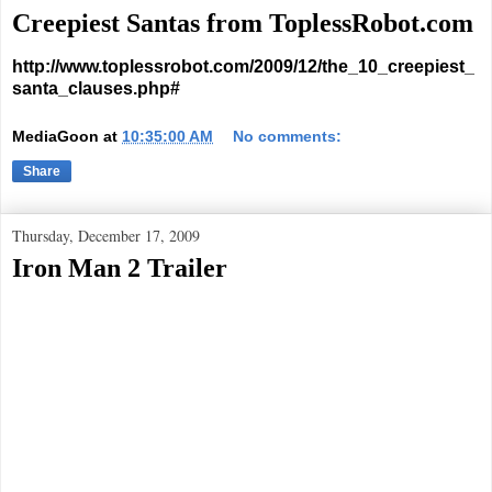
Creepiest Santas from ToplessRobot.com
http://www.toplessrobot.com/2009/12/the_10_creepiest_
santa_clauses.php#
MediaGoon
at
10:35:00 AM
No comments:
Share
Thursday, December 17, 2009
Iron Man 2 Trailer