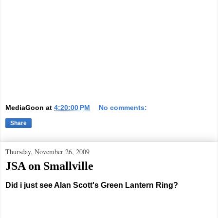
MediaGoon
at
4:20:00 PM
No comments:
Share
Thursday, November 26, 2009
JSA on Smallville
Did i just see Alan Scott's Green Lantern Ring?