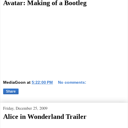
Avatar: Making of a Bootleg
MediaGoon
at
5:22:00 PM
No comments:
Share
Friday, December 25, 2009
Alice in Wonderland Trailer