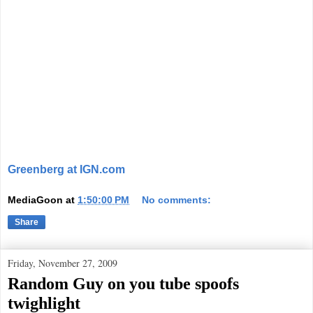
Greenberg at IGN.com
MediaGoon
at
1:50:00 PM
No comments:
Share
Friday, November 27, 2009
Random Guy on you tube spoofs
twighlight