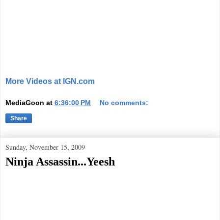
More Videos at IGN.com
MediaGoon
at
6:36:00 PM
No comments:
Share
Sunday, November 15, 2009
Ninja Assassin...Yeesh