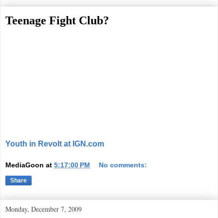
Teenage Fight Club?
Youth in Revolt at IGN.com
MediaGoon
at
5:17:00 PM
No comments:
Share
Monday, December 7, 2009