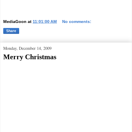
MediaGoon
at
11:01:00 AM
No comments:
Share
Monday, December 14, 2009
Merry Christmas