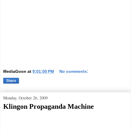
MediaGoon
at
9:01:00 PM
No comments:
Share
Monday, October 26, 2009
Klingon Propaganda Machine