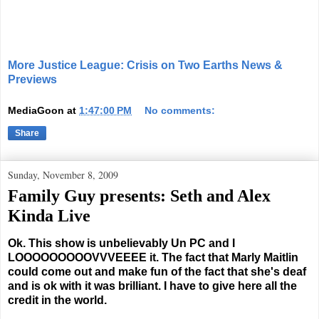
More Justice League: Crisis on Two Earths News &
Previews
MediaGoon
at
1:47:00 PM
No comments:
Share
Sunday, November 8, 2009
Family Guy presents: Seth and Alex
Kinda Live
Ok. This show is unbelievably Un PC and I
LOOOOOOOOOVVVEEEE it. The fact that Marly Maitlin
could come out and make fun of the fact that she's deaf
and is ok with it was brilliant. I have to give here all the
credit in the world.