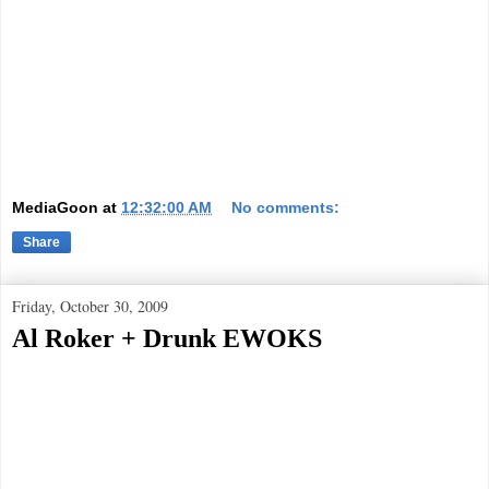
MediaGoon
at
12:32:00 AM
No comments:
Share
Friday, October 30, 2009
Al Roker + Drunk EWOKS