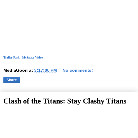
Trailer Park
|
MySpace Video
MediaGoon
at
3:17:00 PM
No comments:
Share
Clash of the Titans: Stay Clashy Titans