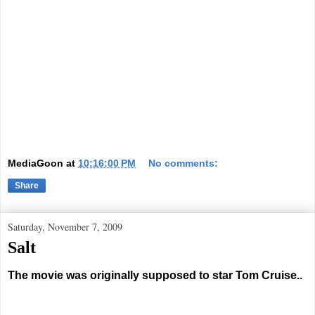
MediaGoon
at
10:16:00 PM
No comments:
Share
Saturday, November 7, 2009
Salt
The movie was originally supposed to star Tom Cruise..