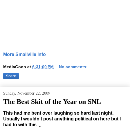
More Smallville Info
MediaGoon
at
6:31:00 PM
No comments:
Share
Sunday, November 22, 2009
The Best Skit of the Year on SNL
This had me bent over laughing so hard last night.
Usually I wouldn't post anything political on here but I
had to with this..,,