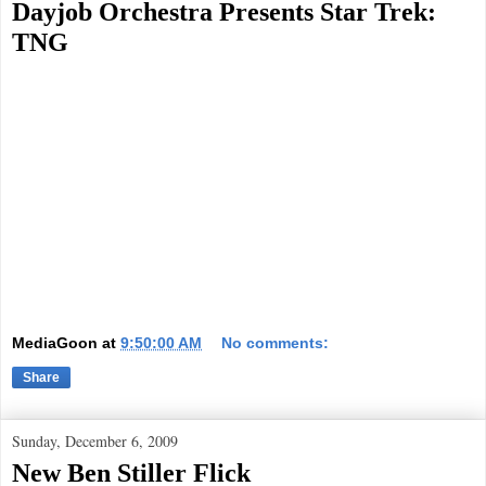
Dayjob Orchestra Presents Star Trek:
TNG
MediaGoon
at
9:50:00 AM
No comments:
Share
Sunday, December 6, 2009
New Ben Stiller Flick