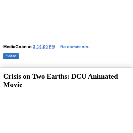
MediaGoon
at
3:14:00 PM
No comments:
Share
Crisis on Two Earths: DCU Animated
Movie