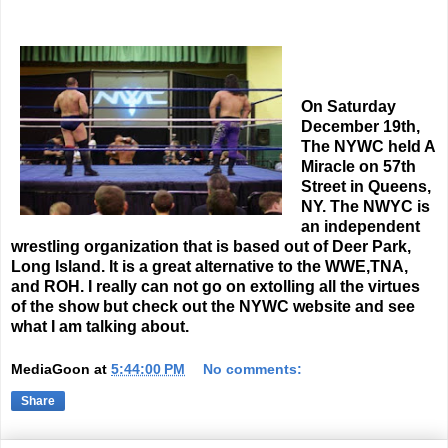
On Saturday
December 19th,
The NYWC held A
Miracle on 57th
Street in Queens,
NY. The NWYC is
an independent
wrestling organization that is based out of Deer Park,
Long Island. It is a great alternative to the WWE,TNA,
and ROH. I really can not go on extolling all the virtues
of the show but check out the NYWC website and see
what I am talking about.
MediaGoon
at
5:44:00 PM
No comments:
Share