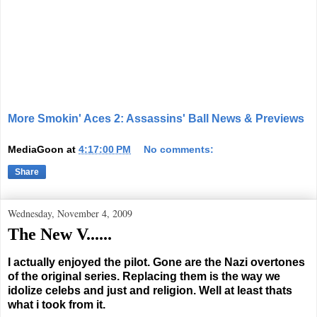
More Smokin' Aces 2: Assassins' Ball News & Previews
MediaGoon
at
4:17:00 PM
No comments:
Share
Wednesday, November 4, 2009
The New V......
I actually enjoyed the pilot. Gone are the Nazi overtones
of the original series. Replacing them is the way we
idolize celebs and just and religion. Well at least thats
what i took from it.