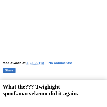
MediaGoon
at
4:23:00 PM
No comments:
Share
What the??? Twighight
spoof..marvel.com did it again.