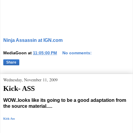
Ninja Assassin at IGN.com
MediaGoon
at
11:05:00 PM
No comments:
Share
Wednesday, November 11, 2009
Kick- ASS
WOW..looks like its going to be a good adaptation from
the source material.....
Kick-Ass