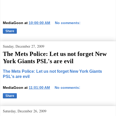
MediaGoon
at
10:00:00 AM
No comments:
Share
Sunday, December 27, 2009
The Mets Police: Let us not forget New
York Giants PSL's are evil
The Mets Police: Let us not forget New York Giants
PSL's are evil
MediaGoon
at
11:01:00 AM
No comments:
Share
Saturday, December 26, 2009