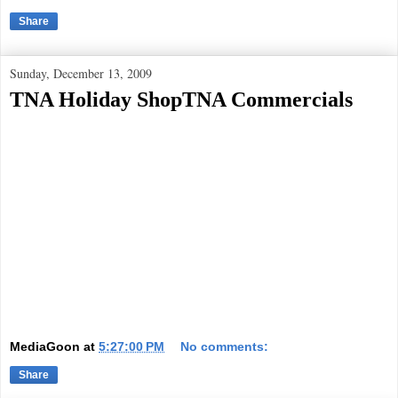
Share
Sunday, December 13, 2009
TNA Holiday ShopTNA Commercials
MediaGoon
at
5:27:00 PM
No comments:
Share