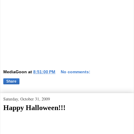
MediaGoon
at
8:51:00 PM
No comments:
Share
Saturday, October 31, 2009
Happy Halloween!!!