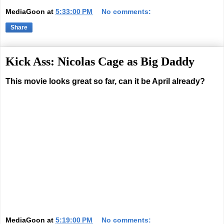
MediaGoon
at
5:33:00 PM
No comments:
Share
Kick Ass: Nicolas Cage as Big Daddy
This movie looks great so far, can it be April already?
MediaGoon
at
5:19:00 PM
No comments: