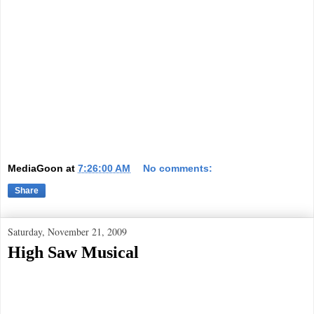
MediaGoon
at
7:26:00 AM
No comments:
Share
Saturday, November 21, 2009
High Saw Musical