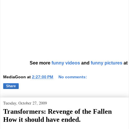
See more
funny videos
and
funny pictures
at
MediaGoon
at
2:27:00 PM
No comments:
Share
Tuesday, October 27, 2009
Transformers: Revenge of the Fallen
How it should have ended.