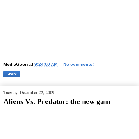
MediaGoon
at
9:24:00 AM
No comments:
Share
Tuesday, December 22, 2009
Aliens Vs. Predator: the new gam