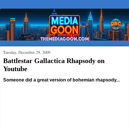
Tuesday, December 29, 2009
Battlestar Gallactica Rhapsody on
Youtube
Someone did a great version of bohemian rhapsody...