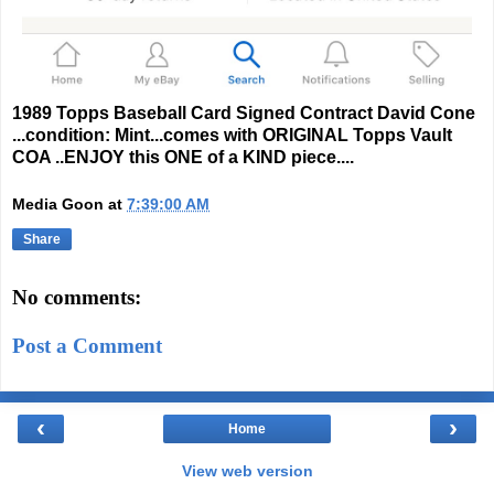
1989 Topps Baseball Card Signed Contract David Cone
...condition: Mint...comes with ORIGINAL Topps Vault
COA ..ENJOY this ONE of a KIND piece....
Media Goon
at
7:39:00 AM
Share
No comments:
Post a Comment
‹
›
Home
View web version