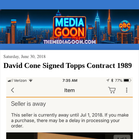
Saturday, June 30, 2018
David Cone Signed Topps Contract 1989