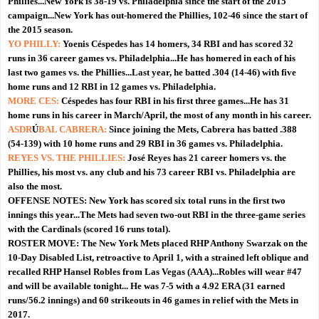
Phillies...New York is 38-19 vs. Philadelphia since the start of the 2015
campaign...New York has out-homered the Phillies, 102-46 since the start of
the 2015 season.
YO PHILLY:
Yoenis Céspedes has 14 homers, 34 RBI and has scored 32
runs in 36 career games vs. Philadelphia...He has homered in each of his
last two games vs. the Phillies...Last year, he batted .304 (14-46) with five
home runs and 12 RBI in 12 games vs. Philadelphia.
MORE CES:
Céspedes has four RBI in his first three games...He has 31
home runs in his career in March/April, the most of any month in his career.
ASDR
Ú
BAL CABRERA:
Since joining the Mets, Cabrera has batted .388
(54-139) with 10 home runs and 29 RBI in 36 games vs. Philadelphia.
REYES VS. THE PHILLIES:
José Reyes has 21 career homers vs. the
Phillies, his most vs. any club and his 73 career RBI vs. Philadelphia are
also the most.
OFFENSE NOTES:
New York has scored six total runs in the first two
innings this year...The Mets had seven two-out RBI in the three-game series
with the Cardinals (scored 16 runs total).
ROSTER MOVE:
The New York Mets placed RHP Anthony Swarzak on the
10-Day Disabled List, retroactive to April 1, with a strained left oblique and
recalled RHP Hansel Robles from Las Vegas (AAA)...Robles will wear #47
and will be available tonight... He was 7-5 with a 4.92 ERA (31 earned
runs/56.2 innings) and 60 strikeouts in 46 games in relief with the Mets in
2017.