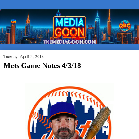
Tuesday, April 3, 2018
Mets Game Notes 4/3/18