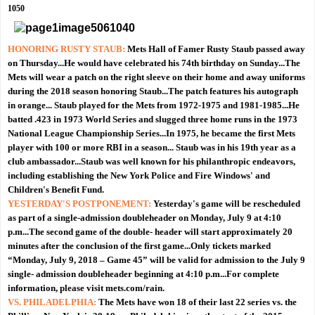
1050
HONORING RUSTY STAUB:
Mets Hall of Famer Rusty Staub passed away
on Thursday...He would have celebrated his 74th birthday on Sunday...The
Mets will wear a patch on the right sleeve on their home and away uniforms
during the 2018 season honoring Staub...The patch features his autograph
in orange... Staub played for the Mets from 1972-1975 and 1981-1985...He
batted .423 in 1973 World Series and slugged three home runs in the 1973
National League Championship Series...In 1975, he became the first Mets
player with 100 or more RBI in a season... Staub was in his 19th year as a
club ambassador...Staub was well known for his philanthropic endeavors,
including establishing the New York Police and Fire Windows' and
Children's Benefit Fund.
YESTERDAY'S POSTPONEMENT:
Yesterday's game will be rescheduled
as part of a single-admission doubleheader on Monday, July 9 at 4:10
p.m...The second game of the double- header will start approximately 20
minutes after the conclusion of the first game...Only tickets marked
“Monday, July 9, 2018 – Game 45” will be valid for admission to the July 9
single- admission doubleheader beginning at 4:10 p.m...For complete
information, please visit mets.com/rain.
VS. PHILADELPHIA:
The Mets have won 18 of their last 22 series vs. the