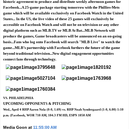
historic agreement to produce and distribute weekly afternoon games for
Facebook...A 25-game package starting tomorrow with the Phillies-Mets
game which will be available exclusively on Facebook Watch in the United
States... In the US, the live video of these 25 games will exclusively be
accessible on Facebook Watch and will not be on television or any other
digital platform such as MLB.TV or MLB At Bat...MLB Network will
produce the games, Game broadcasters will be announced on an on-going
basis...Fans who log onto Facebook will search "MLB Live" to watch the
game...MLB’s partnership with Facebook furthers the future of the game
beyond traditional television...New digital engagement opportunities
connect fans through technology.
VS. PHILADELPHIA
UPCOMING OPPONENTS & PITCHING
Wed., April 4 RHP Aaron Nola (0-0, 1.69) vs. RHP Noah Syndergaard (1-0, 6.00) 1:10
p.m. (Facebook, WOR 710 AM, 104.3 FM HD, ESPN 1050 AM
Media Goon
at
11:55:00 AM