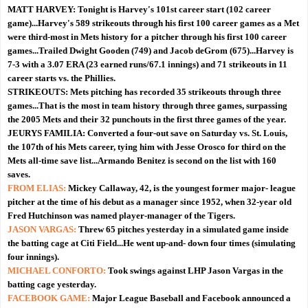
MATT HARVEY:
Tonight is Harvey's 101st career start (102 career
game)...Harvey's 589 strikeouts through his first 100 career games as a Met
were third-most in Mets history for a pitcher through his first 100 career
games...Trailed Dwight Gooden (749) and Jacob deGrom (675)...Harvey is
7-3 with a 3.07 ERA (23 earned runs/67.1 innings) and 71 strikeouts in 11
career starts vs. the Phillies.
STRIKEOUTS:
Mets pitching has recorded 35 strikeouts through three
games...That is the most in team history through three games, surpassing
the 2005 Mets and their 32 punchouts in the first three games of the year.
JEURYS FAMILIA:
Converted a four-out save on Saturday vs. St. Louis,
the 107th of his Mets career, tying him with Jesse Orosco for third on the
Mets all-time save list...Armando Benitez is second on the list with 160
saves.
FROM ELIAS:
Mickey Callaway, 42, is the youngest former major- league
pitcher at the time of his debut as a manager since 1952, when 32-year old
Fred Hutchinson was named player-manager of the Tigers.
JASON VARGAS:
Threw 65 pitches yesterday in a simulated game inside
the batting cage at Citi Field...He went up-and- down four times (simulating
four innings).
MICHAEL CONFORTO:
Took swings against LHP Jason Vargas in the
batting cage yesterday.
FACEBOOK GAME:
Major League Baseball and Facebook announced a