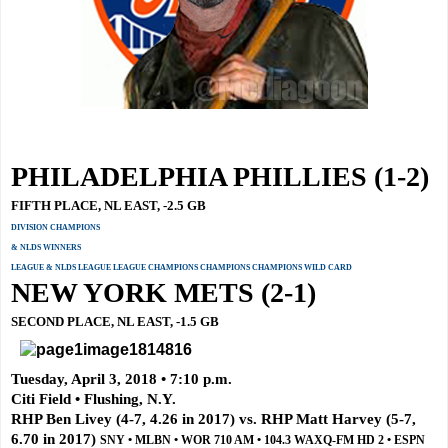
PHILADELPHIA PHILLIES (1-2)
FIFTH PLACE, NL EAST, -2.5 GB
DIVISION CHAMPIONS
& NLDS WINNERS
LEAGUE & NLDS LEAGUE LEAGUE CHAMPIONS CHAMPIONS CHAMPIONS WILD CARD
NEW YORK METS (2-1)
SECOND PLACE, NL EAST, -1.5 GB
Tuesday, April 3, 2018 • 7:10 p.m.
Citi Field • Flushing, N.Y.
RHP Ben Livey (4-7, 4.26 in 2017) vs. RHP Matt Harvey (5-7,
6.70 in 2017)
SNY • MLBN • WOR 710 AM • 104.3 WAXQ-FM HD 2 • ESPN