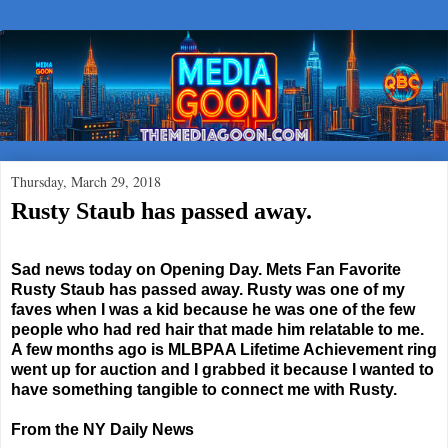
Thursday, March 29, 2018
Rusty Staub has passed away.
Sad news today on Opening Day. Mets Fan Favorite
Rusty Staub has passed away. Rusty was one of my
faves when I was a kid because he was one of the few
people who had red hair that made him relatable to me.
A few months ago is MLBPAA Lifetime Achievement ring
went up for auction and I grabbed it because I wanted to
have something tangible to connect me with Rusty.
From the NY Daily News