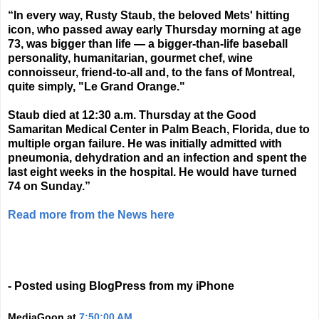
“In every way, Rusty Staub, the beloved Mets' hitting
icon, who passed away early Thursday morning at age
73, was bigger than life — a bigger-than-life baseball
personality, humanitarian, gourmet chef, wine
connoisseur, friend-to-all and, to the fans of Montreal,
quite simply, "Le Grand Orange."
Staub died at 12:30 a.m. Thursday at the Good
Samaritan Medical Center in Palm Beach, Florida, due to
multiple organ failure. He was initially admitted with
pneumonia, dehydration and an infection and spent the
last eight weeks in the hospital. He would have turned
74 on Sunday.”
Read more from the News here
- Posted using BlogPress from my iPhone
MediaGoon
at
7:50:00 AM