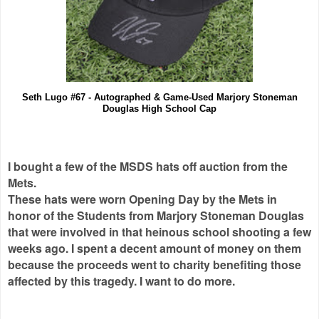
Seth Lugo #67 - Autographed & Game-Used Marjory Stoneman
Douglas High School Cap
I bought a few of the MSDS hats off auction from the
Mets.
These hats were worn Opening Day by the Mets in
honor of the Students from Marjory Stoneman Douglas
that were involved in that heinous school shooting a few
weeks ago. I spent a decent amount of money on them
because the proceeds went to charity benefiting those
affected by this tragedy. I want to do more.