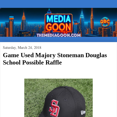
Saturday, March 24, 2018
Game Used Majory Stoneman Douglas
School Possible Raffle