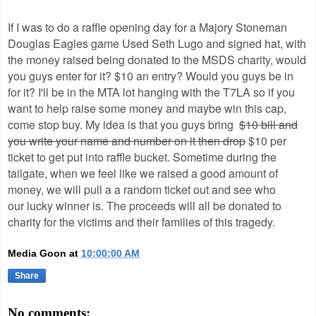
If I was to do a raffle opening day for a Majory Stoneman
Douglas Eagles game Used Seth Lugo and signed hat, with
the money raised being donated to the MSDS charity, would
you guys enter for it? $10 an entry? Would you guys be in
for it? I'll be in the MTA lot hanging with the T7LA so if you
want to help raise some money and maybe win this cap,
come stop buy. My idea is that you guys bring
$10 bill and
you write your name and number on it then drop
$10 per
ticket to get put into raffle bucket. Sometime during the
tailgate, when we feel like we raised a good amount of
money, we will pull a a random ticket out and see who
our lucky winner is. The proceeds will all be donated to
charity for the victims and their families of this tragedy.
Media Goon
at
10:00:00 AM
Share
No comments: