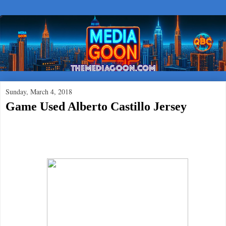
Sunday, March 4, 2018
Game Used Alberto Castillo Jersey