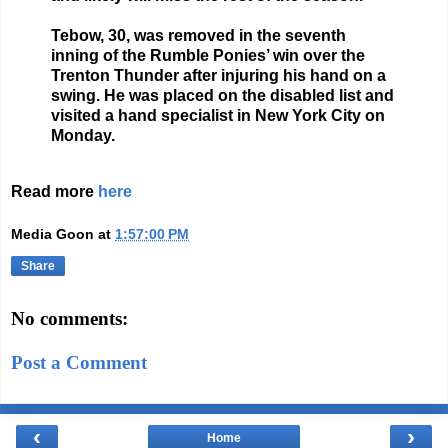
Tebow, 30, was removed in the seventh
inning of the Rumble Ponies’ win over the
Trenton Thunder after injuring his hand on a
swing. He was placed on the disabled list and
visited a hand specialist in New York City on
Monday.
Read more
here
Media Goon
at
1:57:00 PM
Share
No comments:
Post a Comment
‹
›
Home