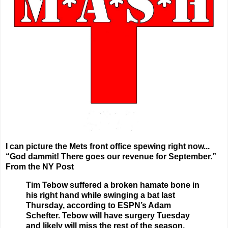
I can picture the Mets front office spewing right now...
“God dammit! There goes our revenue for September.”
From the NY Post
Tim Tebow suffered a broken hamate bone in
his right hand while swinging a bat last
Thursday, according to ESPN’s Adam
Schefter. Tebow will have surgery Tuesday
and likely will miss the rest of the season.