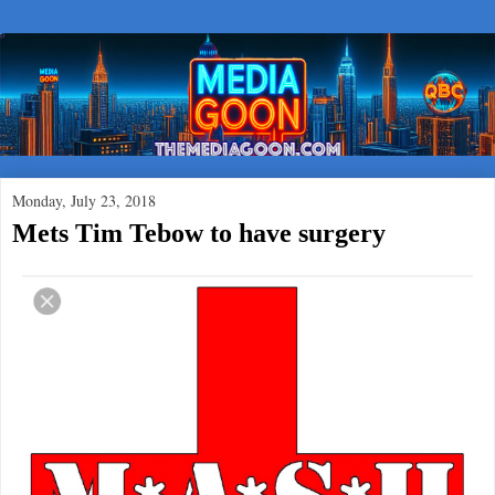
Monday, July 23, 2018
Mets Tim Tebow to have surgery