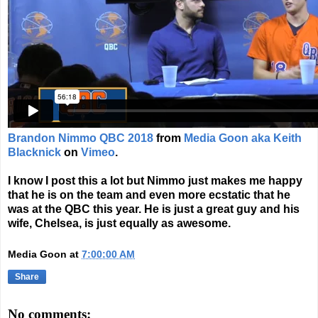
Brandon Nimmo QBC 2018
from
Media Goon aka Keith
Blacknick
on
Vimeo
.
I know I post this a lot but Nimmo just makes me happy
that he is on the team and even more ecstatic that he
was at the QBC this year. He is just a great guy and his
wife, Chelsea, is just equally as awesome.
Media Goon
at
7:00:00 AM
Share
No comments: