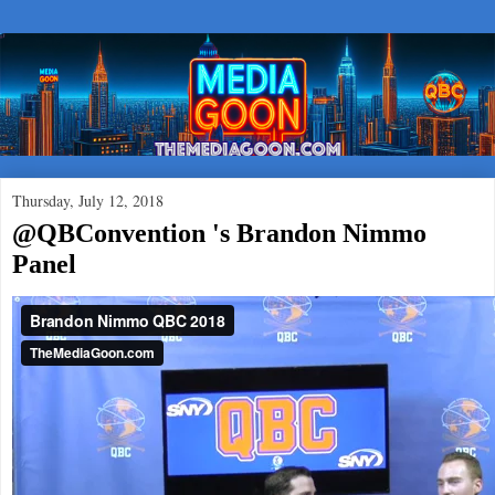
Thursday, July 12, 2018
@QBConvention 's Brandon Nimmo
Panel