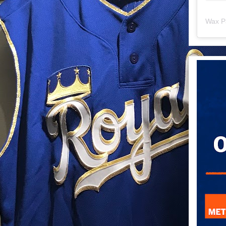
Wax P