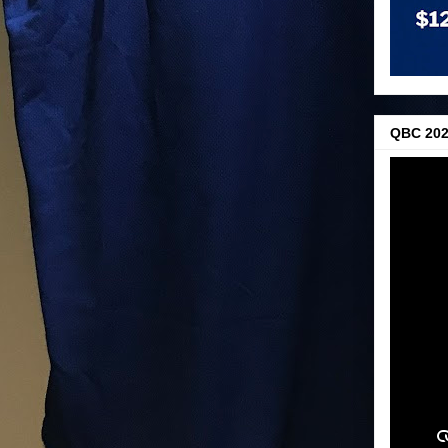
QBC 202