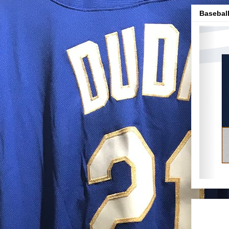
Baseball