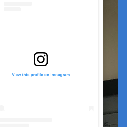
View this profile on Instagram