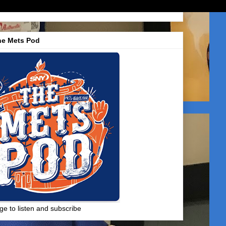
he Mets Pod
ge to listen and subscribe