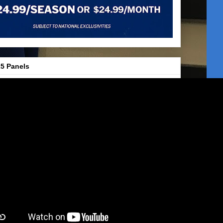
5 Panels