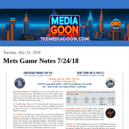
Tuesday, July 24, 2018
Mets Game Notes 7/24/18