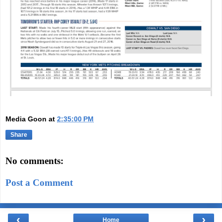
Media Goon
at
2:35:00 PM
Share
No comments:
Post a Comment
‹
›
Home