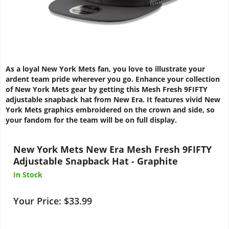
As a loyal New York Mets fan, you love to illustrate your
ardent team pride wherever you go. Enhance your collection
of New York Mets gear by getting this Mesh Fresh 9FIFTY
adjustable snapback hat from New Era. It features vivid New
York Mets graphics embroidered on the crown and side, so
your fandom for the team will be on full display.
New York Mets New Era Mesh Fresh 9FIFTY
Adjustable Snapback Hat - Graphite
In Stock
Your Price: $33.99