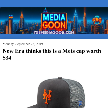
Monday, September 23, 2019
New Era thinks this is a Mets cap worth
$34