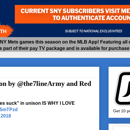
 Mets games this season on the MLB App! Featuring all of
as part of their pay TV package and is available for purchas
ton by @the7lineArmy and Red
es suck" in unison IS WHY I LOVE
VE5mTPzd
Get 10 pe
 2018