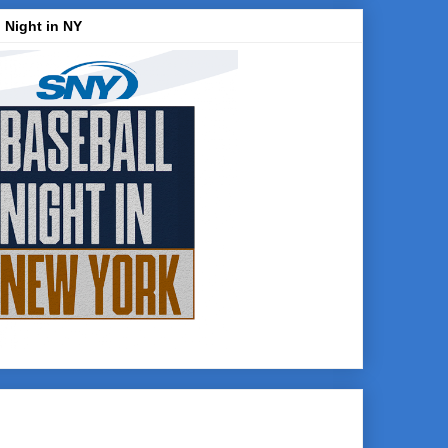
 Night in NY