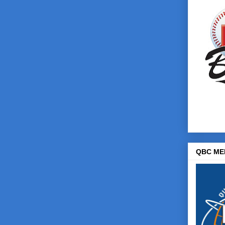
QBC ME