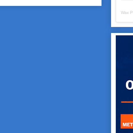
Wax P
Comments (Atom)