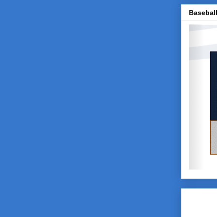
Baseball