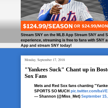
Stream SNY on the MLB App Stream SNY and SNY
experience, streaming is free to fans with SNY 
App and stream SNY today!
Monday, September 17, 2018
"Yankees Suck" Chant up in Bos
Sox Fans
Mets and Red Sox fans chanting "Yanke
SPORTS SO MUCH
pic.twitter.com/ba
— Shannon (@Miss_Met)
September 15,