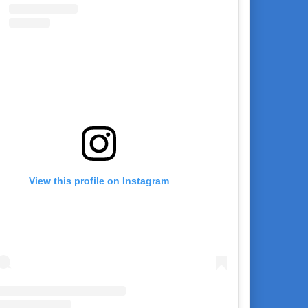
View this profile on Instagram