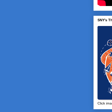
SNY's T
Click ima