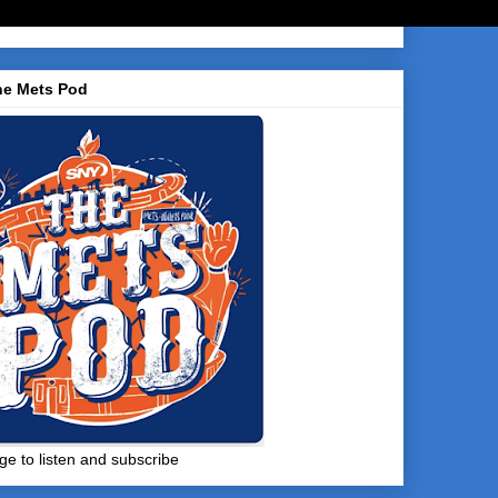
he Mets Pod
ge to listen and subscribe