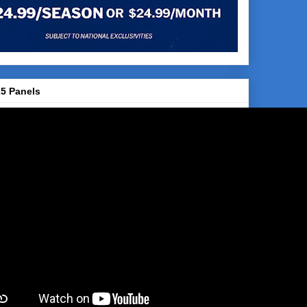
5 Panels