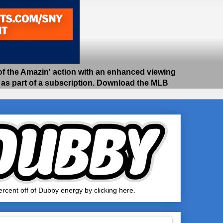
 the Amazin' action with an enhanced viewing
e as part of a subscription. Download the MLB
rcent off of Dubby energy by clicking here.