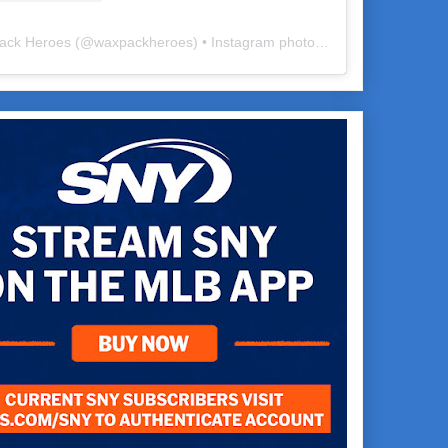
ack Heroes
(@
waxpackheroes
) • Instagram photos and videos