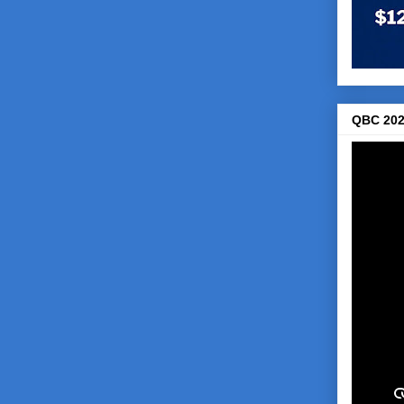
QBC 202