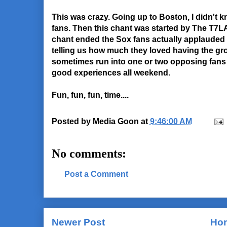
This was crazy. Going up to Boston, I didn't 
fans. Then this chant was started by The T7LA
chant ended the Sox fans actually applauded 
telling us how much they loved having the gr
sometimes run into one or two opposing fans 
good experiences all weekend.
Fun, fun, fun, time....
Posted by
Media Goon
at
9:46:00 AM
No comments:
Post a Comment
Newer Post
Ho