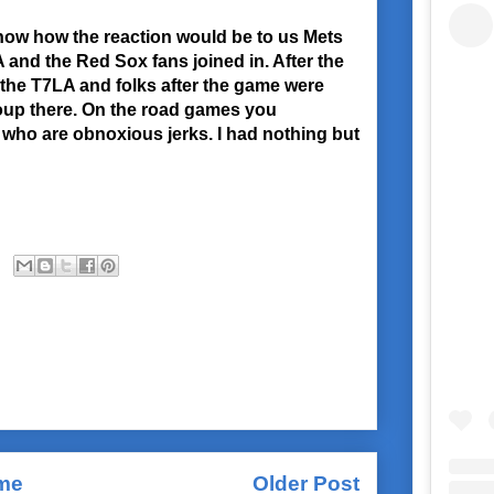
know how the reaction would be to us Mets
 and the Red Sox fans joined in. After the
the T7LA and folks after the game were
oup there. On the road games you
who are obnoxious jerks. I had nothing but
me
Older Post