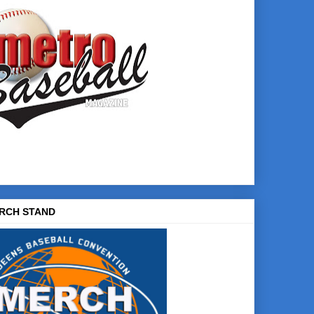
RCH STAND