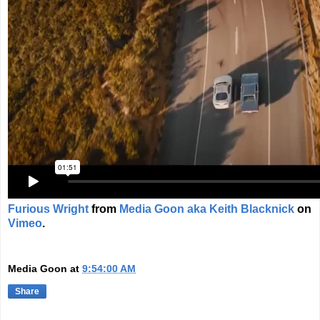
Furious Wright
from
Media Goon aka Keith Blacknick
on
Vimeo
.
Media Goon
at
9:54:00 AM
Share