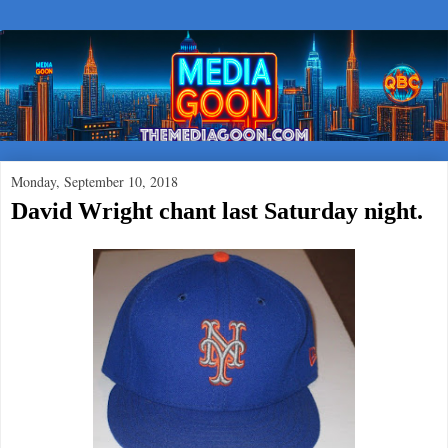
Monday, September 10, 2018
David Wright chant last Saturday night.