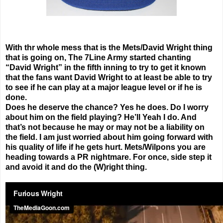
With thr whole mess that is the Mets/David Wright thing
that is going on, The 7Line Army started chanting
“David Wright” in the fifth inning to try to get it known
that the fans want David Wright to at least be able to try
to see if he can play at a major league level or if he is
done.
Does he deserve the chance? Yes he does. Do I worry
about him on the field playing? He’ll Yeah I do. And
that’s not because he may or may not be a liability on
the field. I am just worried about him going forward with
his quality of life if he gets hurt. Mets/Wilpons you are
heading towards a PR nightmare. For once, side step it
and avoid it and do the (W)right thing.