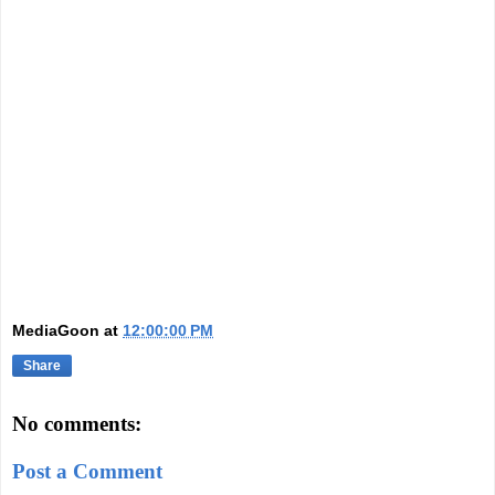
MediaGoon
at
12:00:00 PM
Share
No comments:
Post a Comment