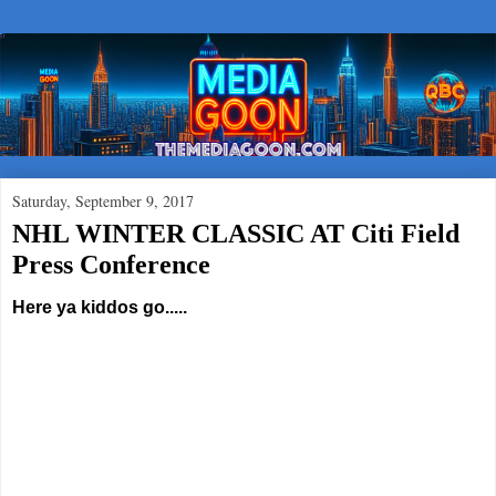
Saturday, September 9, 2017
NHL WINTER CLASSIC AT Citi Field
Press Conference
Here ya kiddos go.....