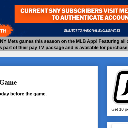
 Mets games this season on the MLB App! Featuring all of
as part of their pay TV package and is available for purchas
e Game
today before the game.
Get 10 pe