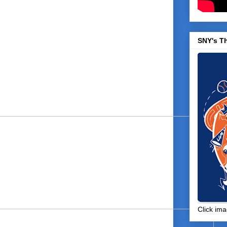
SNY's T
Click ima