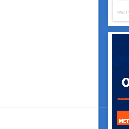
Wax P