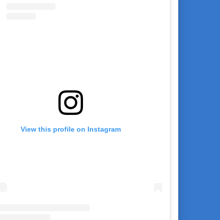
View this profile on Instagram