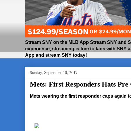
Stream SNY on the MLB App Stream SNY and SNY
experience, streaming is free to fans with SNY 
App and stream SNY today!
Sunday, September 10, 2017
Mets: First Responders Hats Pr
Mets wearing the first responder caps again 