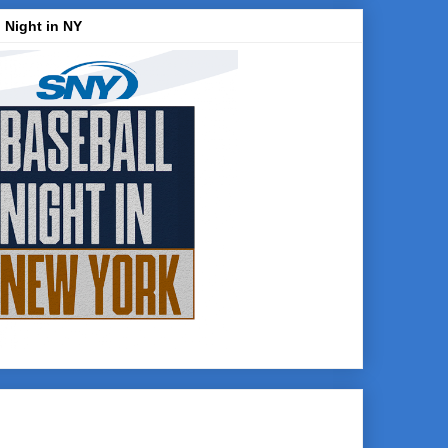
 Night in NY