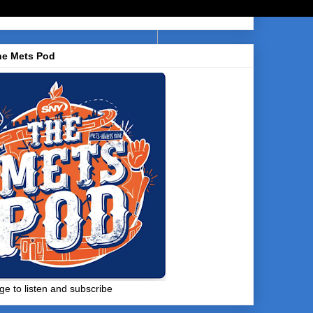
he Mets Pod
ge to listen and subscribe