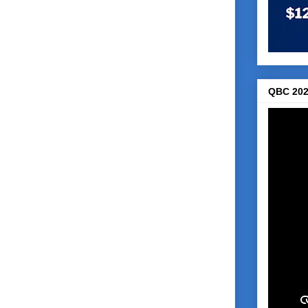
QBC 202