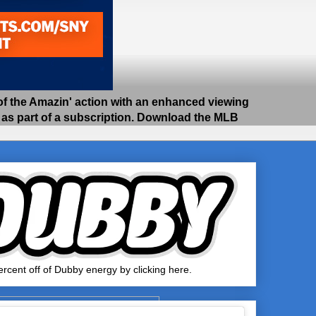
 the Amazin' action with an enhanced viewing
e as part of a subscription. Download the MLB
rcent off of Dubby energy by clicking here.