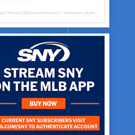
ack Heroes
(@
waxpackheroes
) • Instagram photos and videos