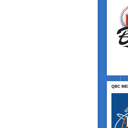
QBC ME