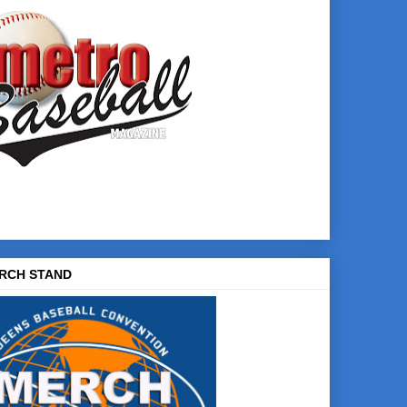
RCH STAND