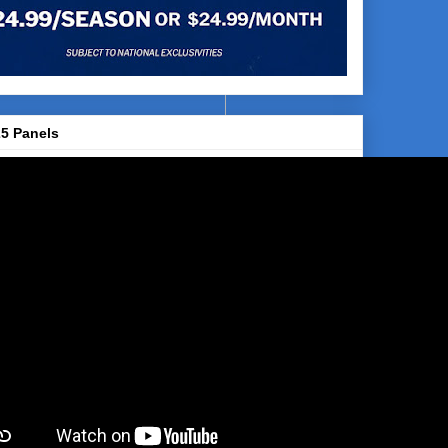
5 Panels