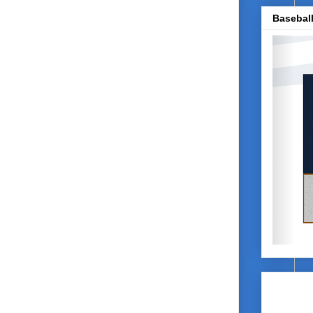
Baseball