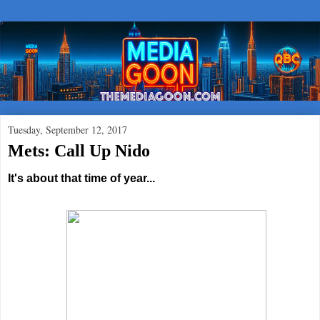
Tuesday, September 12, 2017
Mets: Call Up Nido
It's about that time of year...