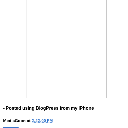
- Posted using BlogPress from my iPhone
MediaGoon
at
2:22:00 PM