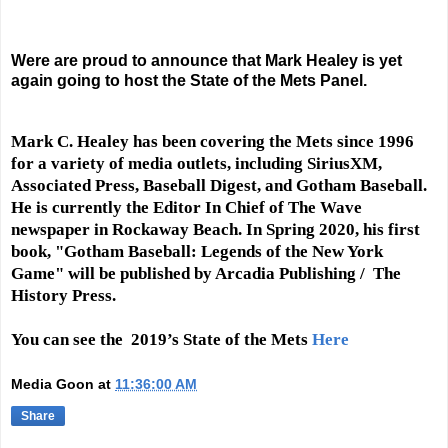
Were are proud to announce that Mark Healey is yet
again going to host the State of the Mets Panel.
Mark C. Healey has been covering the Mets since 1996
for a variety of media outlets, including SiriusXM,
Associated Press, Baseball Digest, and Gotham Baseball.
He is currently the Editor In Chief of The Wave
newspaper in Rockaway Beach. In Spring 2020, his first
book, "Gotham Baseball: Legends of the New York
Game" will be published by Arcadia Publishing / The
History Press.
You can see the 2019’s State of the Mets
Here
Media Goon
at
11:36:00 AM
Share