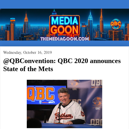
Wednesday, October 16, 2019
@QBConvention: QBC 2020 announces
State of the Mets