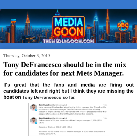
Thursday, October 3, 2019
Tony DeFrancesco should be in the mix
for candidates for next Mets Manager.
It's great that the fans and media are firing out
candidates left and right but I think they are missing the
boat on
Tony DeFrancesco so far.