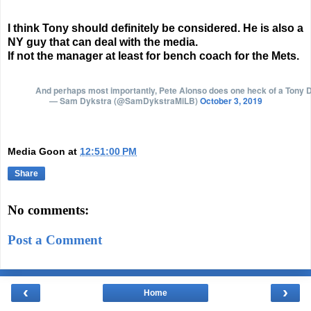
I think Tony should definitely be considered. He is also a
NY guy that can deal with the media.
If not the manager at least for bench coach for the Mets.
And perhaps most importantly, Pete Alonso does one heck of a Tony
— Sam Dykstra (@SamDykstraMiLB)
October 3, 2019
Media Goon
at
12:51:00 PM
Share
No comments:
Post a Comment
‹
›
Home