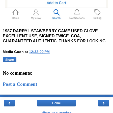
1987 DARRYL STAWBERRY GAME USED GLOVE.
EXCELLENT USE, SIGNED TWICE. COA,
GUARANTEED AUTHENTIC. THANKS FOR LOOKING.
Media Goon
at
12:32:00 PM
Share
No comments:
Post a Comment
‹
›
Home
View web version