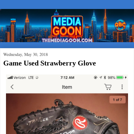
Wednesday, May 30, 2018
Game Used Strawberry Glove