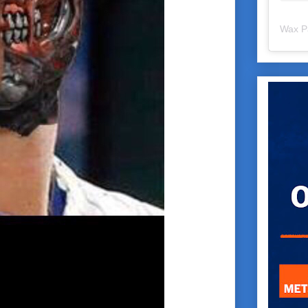
Wax P