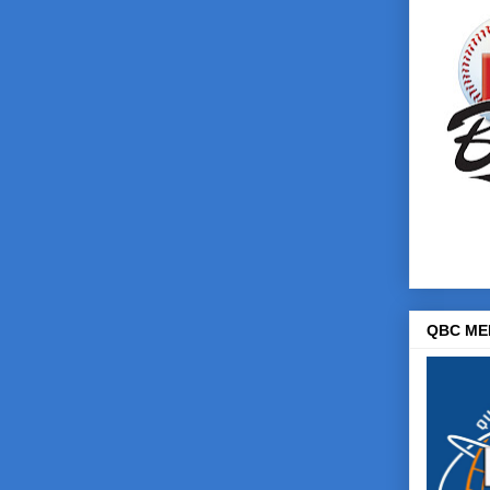
QBC ME