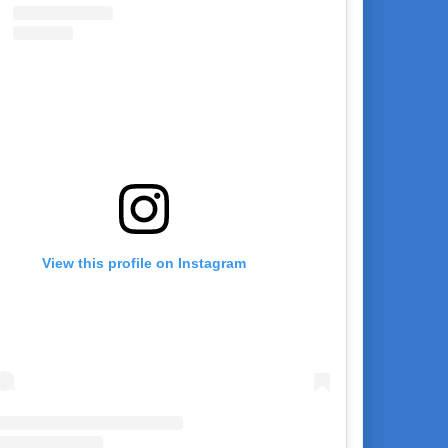
View this profile on Instagram