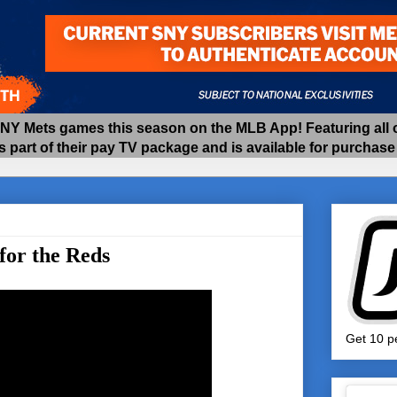
 Mets games this season on the MLB App! Featuring all of
as part of their pay TV package and is available for purchas
for the Reds
Get 10 pe