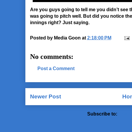
Are you guys going to tell me you didn’t see 
was going to pitch well. But did you notice th
innings right? Just saying.
Posted by
Media Goon
at
2:18:00 PM
No comments:
Post a Comment
Newer Post
Ho
Subscribe to:
Post 