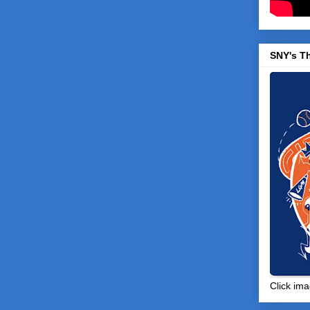
SNY's T
Click ima