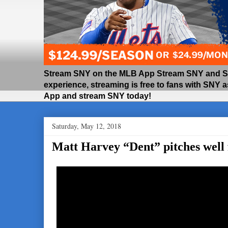
Stream SNY on the MLB App Stream SNY and SNY
experience, streaming is free to fans with SNY 
App and stream SNY today!
Saturday, May 12, 2018
Matt Harvey “Dent” pitches well 