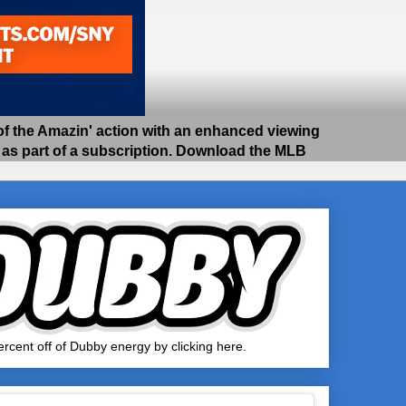
 the Amazin' action with an enhanced viewing
e as part of a subscription. Download the MLB
rcent off of Dubby energy by clicking here.