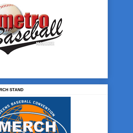
RCH STAND