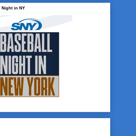
 Night in NY