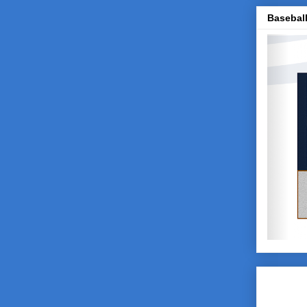
Baseball