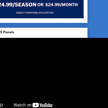
5 Panels