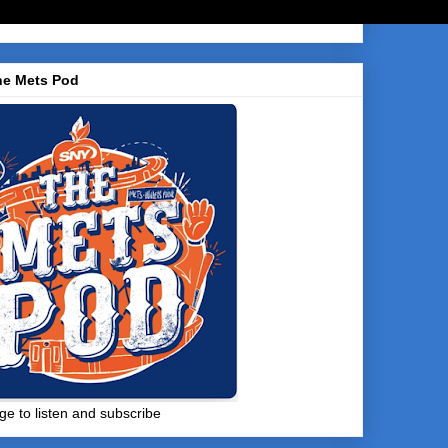
he Mets Pod
ge to listen and subscribe