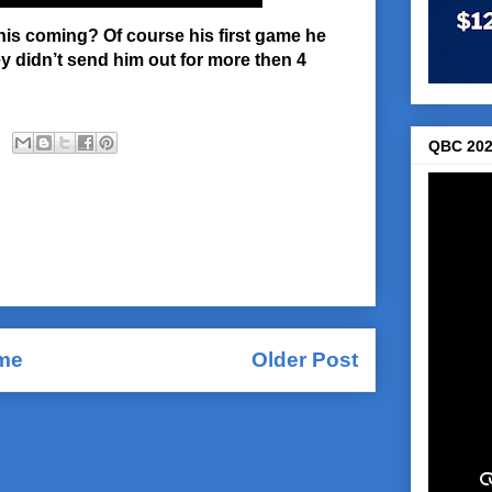
this coming? Of course his first game he
ey didn’t send him out for more then 4
QBC 202
me
Older Post
Comments (Atom)