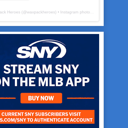
ack Heroes
(@
waxpackheroes
) • Instagram photos and videos