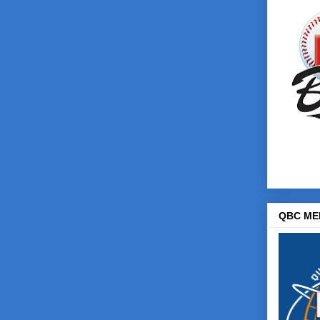
QBC ME