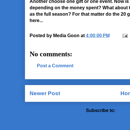
Another choose one gift or one event. Now is t
depending on the money spent? What about th
as the full season? For that matter do the 20
here...
Posted by
Media Goon
at
4:00:00 PM
No comments:
Post a Comment
Newer Post
Ho
Subscribe to:
Post 