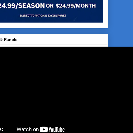
5 Panels