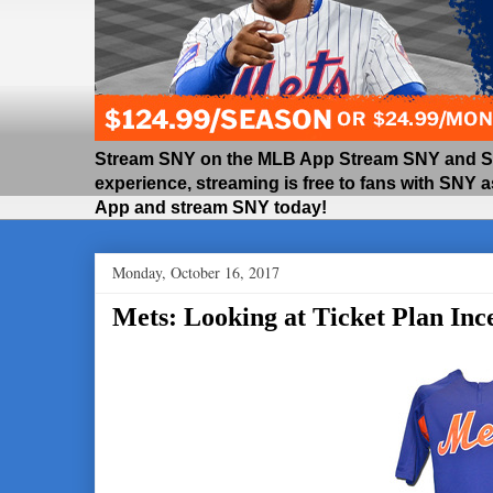
Stream SNY on the MLB App Stream SNY and SNY
experience, streaming is free to fans with SNY 
App and stream SNY today!
Monday, October 16, 2017
Mets: Looking at Ticket Plan Ince