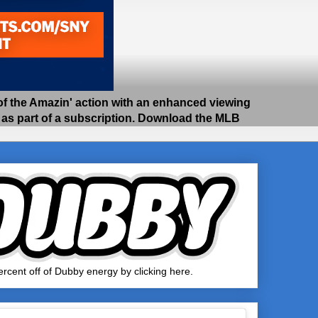
 the Amazin' action with an enhanced viewing
e as part of a subscription. Download the MLB
rcent off of Dubby energy by clicking here.