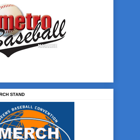
RCH STAND