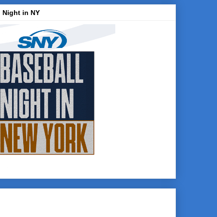
 Night in NY