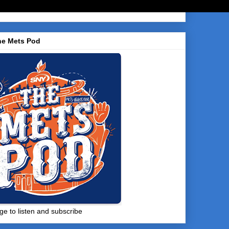
he Mets Pod
ge to listen and subscribe