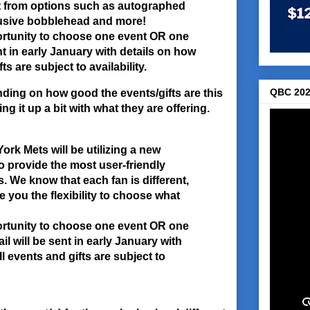
t from options such as autographed
clusive bobblehead and more!
ortunity to choose one event OR one
ent in early January with details on how
s are subject to availability.
QBC 202
ding on how good the events/gifts are this
g it up a bit with what they are offering.
rk Mets will be utilizing a new
to provide the most user-friendly
 We know that each fan is different,
e you the flexibility to choose what
ortunity to choose one event OR one
il will be sent in early January with
l events and gifts are subject to