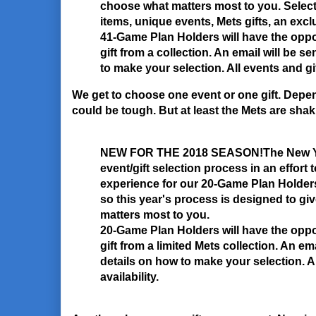
choose what matters most to you. Selec
items, unique events, Mets gifts, an ex
41-Game Plan Holders will have the opp
gift from a collection. An email will be s
to make your selection. All events and gift
We get to choose one event or one gift. Depen
could be tough. But at least the Mets are shakin
NEW FOR THE 2018 SEASON!
The New Yo
event/gift selection process in an effort 
experience for our 20-Game Plan Holders.
so this year's process is designed to giv
matters most to you.
20-Game Plan Holders will have the opp
gift from a limited Mets collection. An ema
details on how to make your selection. Al
availability.