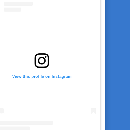
View this profile on Instagram