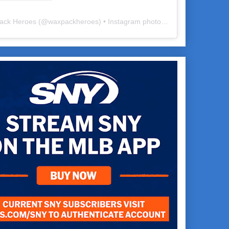
ack Heroes
(@
waxpackheroes
) • Instagram photos and videos