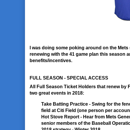
I was doing some poking around on the Mets 
renewing with the 41 game plan this season a
benefits/incentives.
FULL SEASON - SPECIAL ACCESS
All Full Season Ticket Holders that renew by F
two great events in 2018:
Take Batting Practice
- Swing for the fen
field at Citi Field (one person per accou
Hot Stove Report
- Hear from Mets Gene
senior members of the Baseball Operati
2018 strategy - Winter 2018