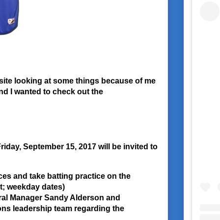
site looking at some things because of me
nd I wanted to check out the
riday, September 15, 2017 will be invited to
ces and take batting practice on the
nt; weekday dates)
ral Manager Sandy Alderson and
ons leadership team regarding the