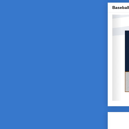
Baseball