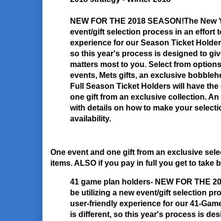
NEW FOR THE 2018 SEASON!
The New Yo
event/gift selection process in an effort 
experience for our Season Ticket Holders
so this year's process is designed to giv
matters most to you. Select from option
events, Mets gifts, an exclusive bobble
Full Season Ticket Holders will have th
one gift from an exclusive collection. An 
with details on how to make your selectio
availability.
One event and one gift from an exclusive sel
items. ALSO if you pay in full you get to take b
41 game plan holders- NEW FOR THE 
be utilizing a new event/gift selection pr
user-friendly experience for our 41-Gam
is different, so this year's process is des