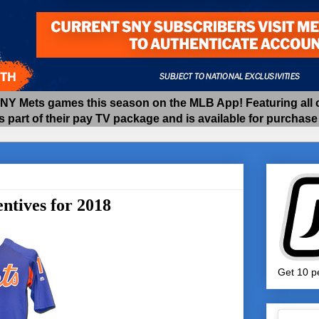
 Mets games this season on the MLB App! Featuring all of
as part of their pay TV package and is available for purchas
ntives for 2018
Get 10 pe