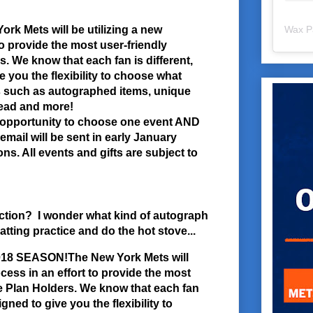
rk Mets will be utilizing a new
Wax P
to provide the most user-friendly
. We know that each fan is different,
e you the flexibility to choose what
s such as autographed items, unique
head and more!
e opportunity to choose one event AND
email will be sent in early January
ns. All events and gifts are subject to
ection? I wonder what kind of autograph
atting practice and do the hot stove...
2018 SEASON!
The New York Mets will
ocess in an effort to provide the most
e Plan Holders. We know that each fan
igned to give you the flexibility to