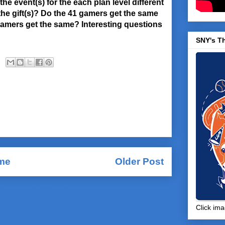
he event(s) for the each plan level different
e gift(s)? Do the 41 gamers get the same
 gamers get the same? Interesting questions
SNY's T
me
Older Post
Comments (Atom)
Click ima