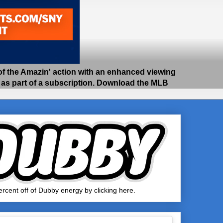
 the Amazin' action with an enhanced viewing
e as part of a subscription. Download the MLB
rcent off of Dubby energy by clicking here.