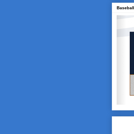
Baseball