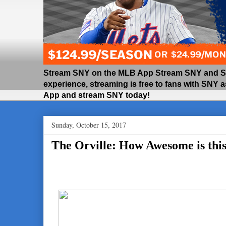
Stream SNY on the MLB App Stream SNY and SNY
experience, streaming is free to fans with SNY 
App and stream SNY today!
Sunday, October 15, 2017
The Orville: How Awesome is thi