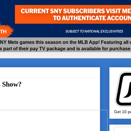
 Mets games this season on the MLB App! Featuring all of
as part of their pay TV package and is available for purchas
s Show?
Get 10 pe