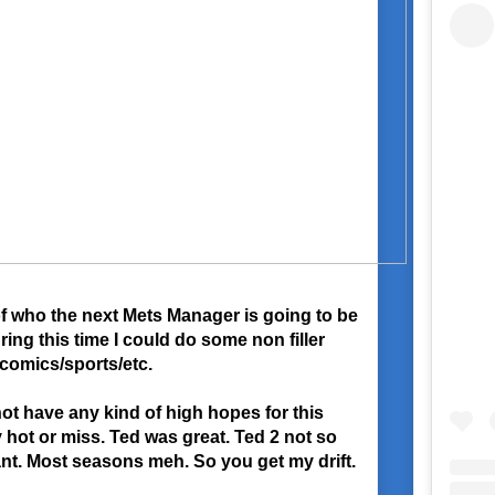
of who the next Mets Manager is going to be
uring this time I could do some non filler
/comics/sports/etc.
ot have any kind of high hopes for this
 hot or miss. Ted was great. Ted 2 not so
ant. Most seasons meh. So you get my drift.