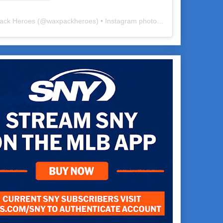
ack Heroes
(@
waxpackheroes
) • Instagram photos and videos