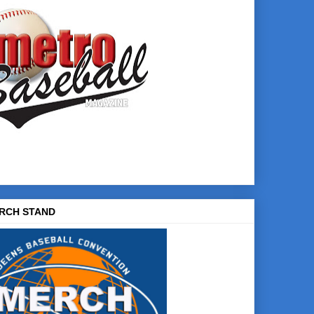
RCH STAND