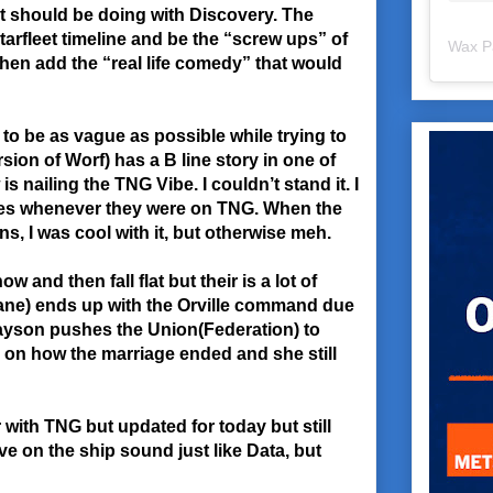
t should be doing with Discovery. The
 Starfleet timeline and be the “screw ups” of
Wax P
then add the “real life comedy” that would
 to be as vague as possible while trying to
sion of Worf) has a B line story in one of
s nailing the TNG Vibe. I couldn’t stand it. I
ines whenever they were on TNG. When the
s, I was cool with it, but otherwise meh.
and then fall flat but their is a lot of
lane) ends up with the Orville command due
Grayson pushes the Union(Federation) to
on how the marriage ended and she still
 with TNG but updated for today but still
ve on the ship sound just like Data, but