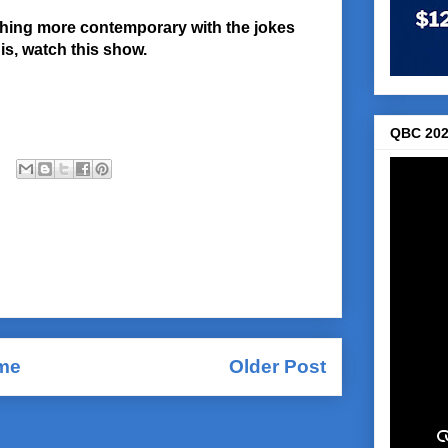
thing more contemporary with the jokes
this, watch this show.
QBC 202
me
Older Post
Comments (Atom)