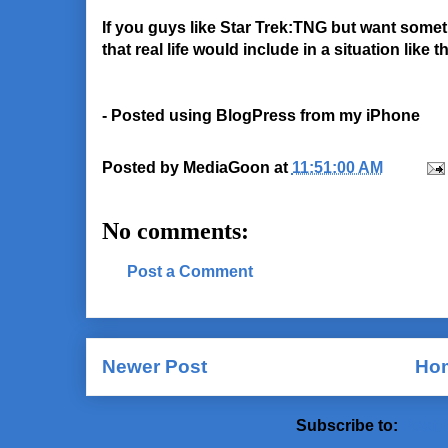
If you guys like Star Trek:TNG but want some
that real life would include in a situation like 
- Posted using BlogPress from my iPhone
Posted by
MediaGoon
at
11:51:00 AM
No comments:
Post a Comment
Newer Post
Ho
Subscribe to:
Post 