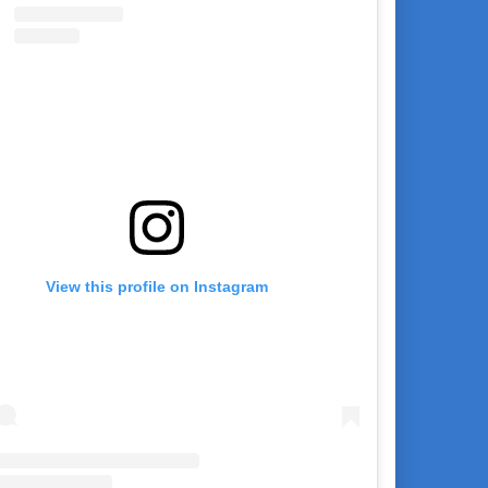
View this profile on Instagram