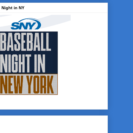
 Night in NY