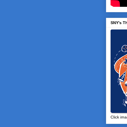
SNY's T
Click ima