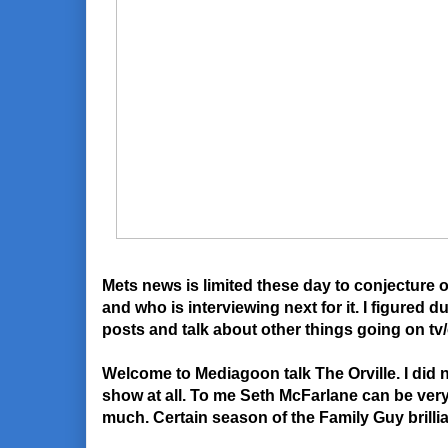
Mets news is limited these day to conjecture 
and who is interviewing next for it. I figured d
posts and talk about other things going on tv
Welcome to Mediagoon talk The Orville. I did n
show at all. To me Seth McFarlane can be very
much. Certain season of the Family Guy brilli