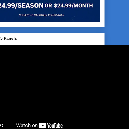
5 Panels