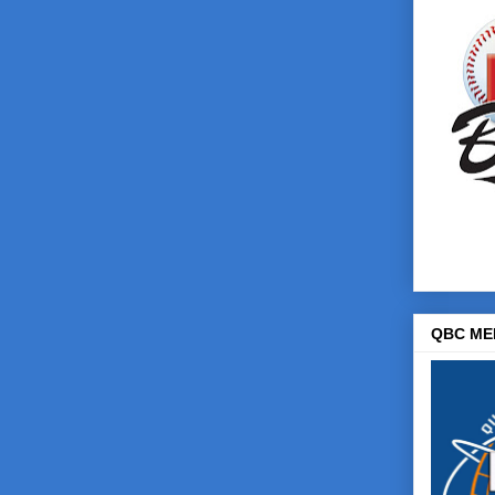
QBC ME