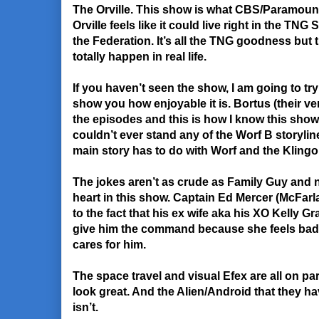
The Orville. This show is what CBS/Paramoun
Orville feels like it could live right in the TNG
the Federation. It’s all the TNG goodness but 
totally happen in real life.
If you haven’t seen the show, I am going to try
show you how enjoyable it is. Bortus (their ver
the episodes and this is how I know this show i
couldn’t ever stand any of the Worf B storyl
main story has to do with Worf and the Klingon
The jokes aren’t as crude as Family Guy and now 
heart in this show. Captain Ed Mercer (McFar
to the fact that his ex wife aka his XO Kelly 
give him the command because she feels bad 
cares for him.
The space travel and visual Efex are all on par
look great. And the Alien/Android that they ha
isn’t.