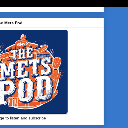
he Mets Pod
ge to listen and subscribe