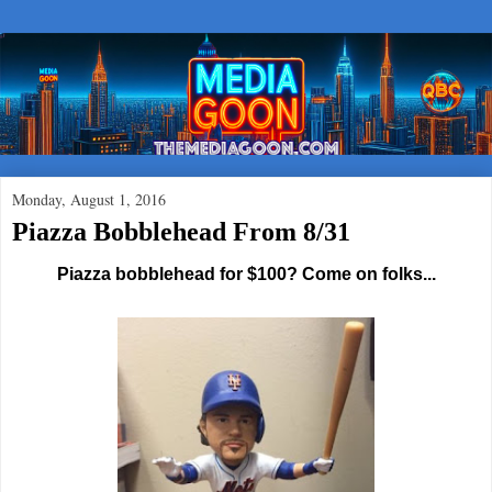
Monday, August 1, 2016
Piazza Bobblehead From 8/31
Piazza bobblehead for $100? Come on folks...