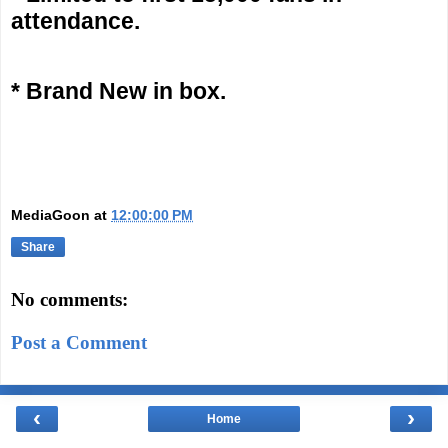
attendance.
* Brand New in box.
MediaGoon
at
12:00:00 PM
Share
No comments:
Post a Comment
‹
›
Home