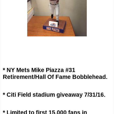
* NY Mets Mike Piazza #31
Retirement/Hall Of Fame Bobblehead.
* Citi Field stadium giveaway 7/31/16.
* Limited to first 15,000 fans in