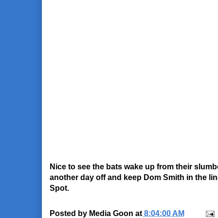
Nice to see the bats wake up from their slum
another day off and keep Dom Smith in the line
Spot.
Posted by
Media Goon
at
8:04:00 AM