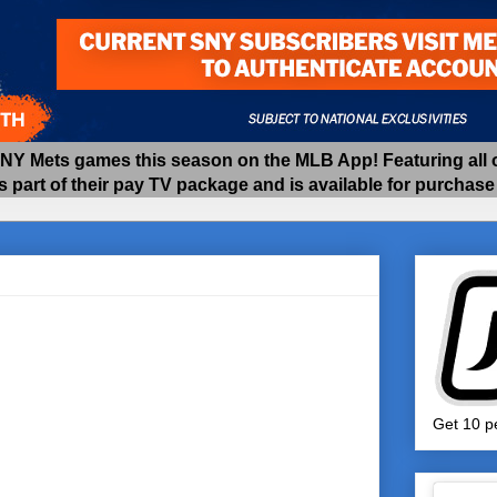
 Mets games this season on the MLB App! Featuring all of
as part of their pay TV package and is available for purchas
Get 10 pe