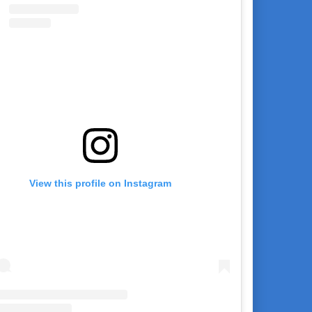
View this profile on Instagram