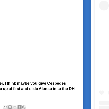
ber. I think maybe you give Cespedes
 up at first and slide Alonso in to the DH