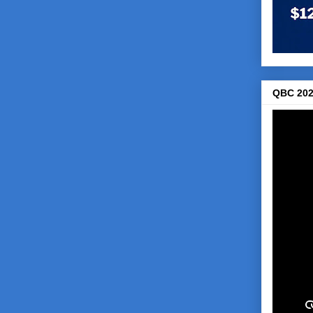
QBC 202