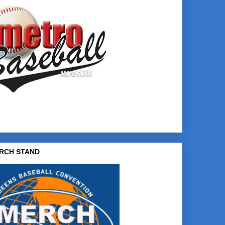
RCH STAND