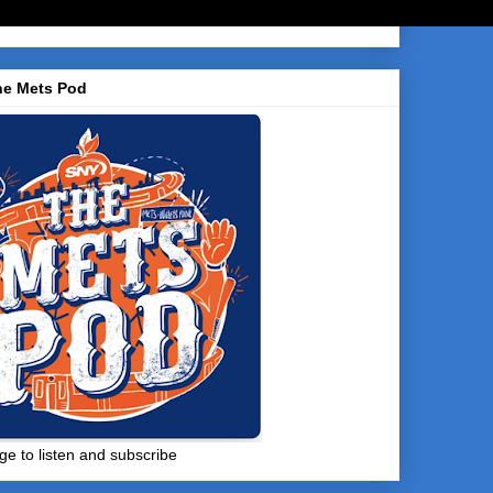
he Mets Pod
ge to listen and subscribe