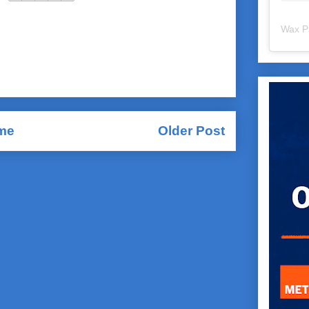
Wax P
me
Older Post
Comments (Atom)