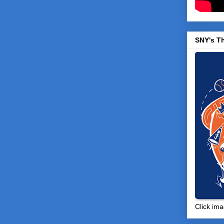
SNY's T
Click ima