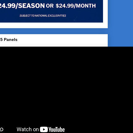
5 Panels