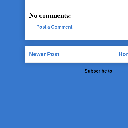
No comments:
Post a Comment
Newer Post
Ho
Subscribe to:
Post 