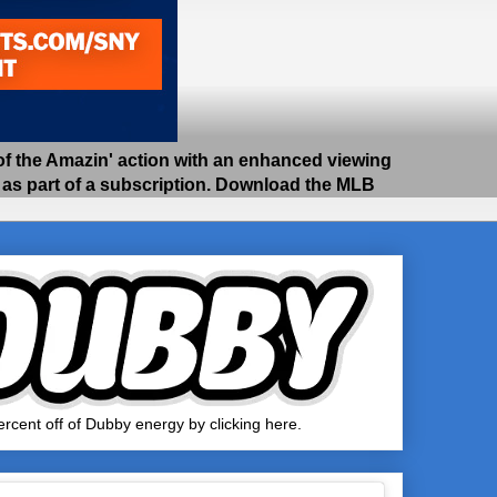
 the Amazin' action with an enhanced viewing
e as part of a subscription. Download the MLB
rcent off of Dubby energy by clicking here.