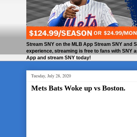
Stream SNY on the MLB App Stream SNY and SNY
experience, streaming is free to fans with SNY 
App and stream SNY today!
Tuesday, July 28, 2020
Mets Bats Woke up vs Boston.