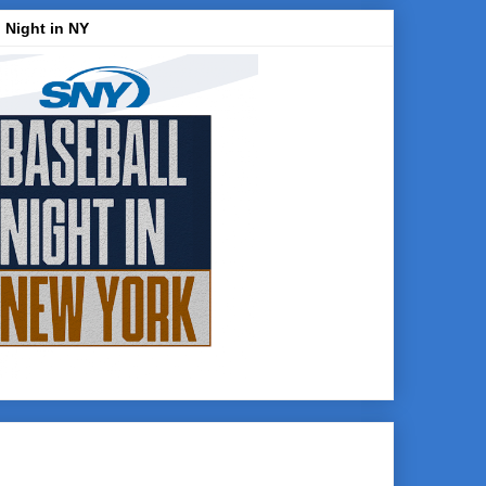
 Night in NY