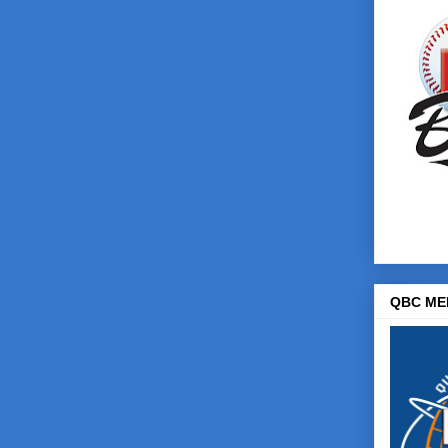
QBC ME