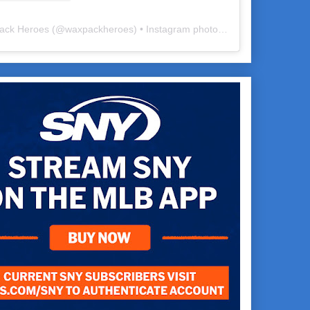
ack Heroes
(@
waxpackheroes
) • Instagram photos and videos