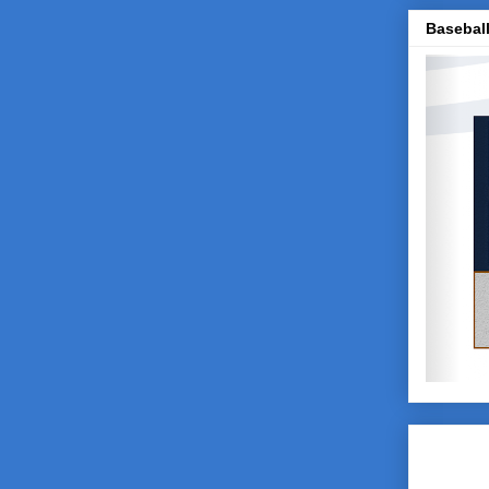
Baseball