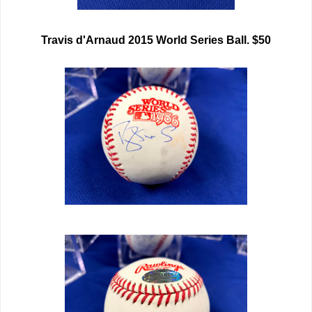
Travis d'Arnaud 2015 World Series Ball. $50