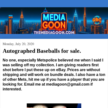
Monday, July 20, 2020
Autographed Baseballs for sale.
No one, especially Metspolice believed me when I said I
was selling off my collection. I am giving readers first
shot before I put these up on eBay. Prices are without
shipping and will work on bundle deals. I also have a ton
of other Mets, hit me up if you have a player that you are
looking for. Email me at mediagoon@gmail.com if
interested.