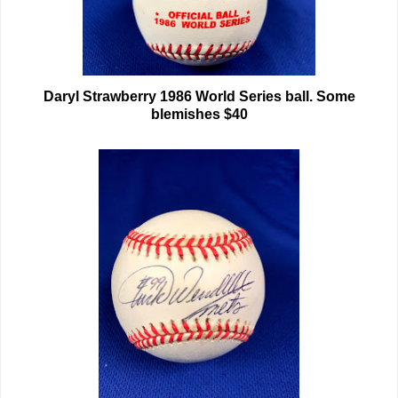
Daryl Strawberry 1986 World Series ball. Some
blemishes $40