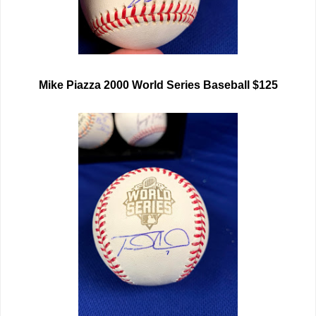
Mike Piazza 2000 World Series Baseball $125