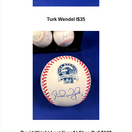
Turk Wendel l$35