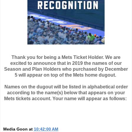
Thank you for being a Mets Ticket Holder. We are
excited to announce that in 2019 the names of our
Season and Plan Holders who purchased by December
5 will appear on top of the Mets home dugout.
Names on the dugout will be listed in alphabetical order
according to the name(s) below that appears on your
Mets tickets account. Your name will appear as follows:
Media Goon
at
10:42:00 AM