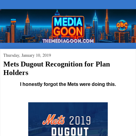
Thursday, January 10, 2019
Mets Dugout Recognition for Plan
Holders
I honestly forgot the Mets were doing this.