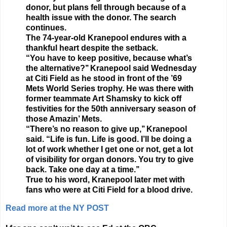
donor, but plans fell through because of a
health issue with the donor. The search
continues.
The 74-year-old Kranepool endures with a
thankful heart despite the setback.
“You have to keep positive, because what’s
the alternative?’’ Kranepool said Wednesday
at Citi Field as he stood in front of the ’69
Mets World Series trophy. He was there with
former teammate Art Shamsky to kick off
festivities for the 50th anniversary season of
those Amazin’ Mets.
“There’s no reason to give up,’’ Kranepool
said. “Life is fun. Life is good. I’ll be doing a
lot of work whether I get one or not, get a lot
of visibility for organ donors. You try to give
back. Take one day at a time.’’
True to his word, Kranepool later met with
fans who were at Citi Field for a blood drive.
Read more at the NY POST