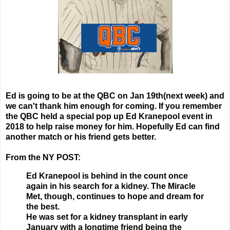
Ed is going to be at the QBC on Jan 19th(next week) and
we can't thank him enough for coming. If you remember
the QBC held a special pop up Ed Kranepool event in
2018 to help raise money for him. Hopefully Ed can find
another match or his friend gets better.
From the NY POST:
Ed Kranepool is behind in the count once
again in his search for a kidney. The Miracle
Met, though, continues to hope and dream for
the best.
He was set for a kidney transplant in early
January with a longtime friend being the