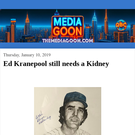
Thursday, January 10, 2019
Ed Kranepool still needs a Kidney