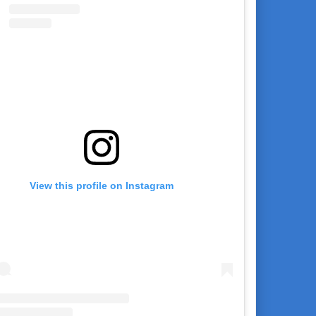
View this profile on Instagram