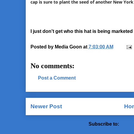
cap is sure to plant the seed of another New York
I just don't get who this hat is being marketed 
Posted by
Media Goon
at
7:03:00 AM
No comments:
Post a Comment
Newer Post
Ho
Subscribe to:
Post 