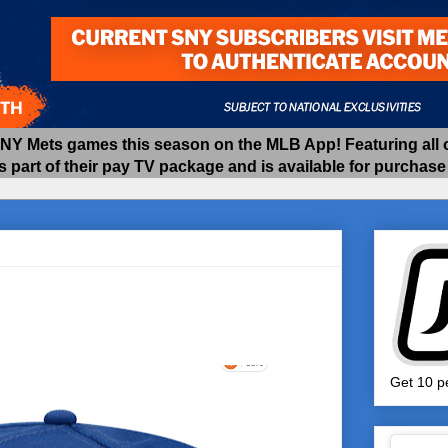
 Mets games this season on the MLB App! Featuring all of
as part of their pay TV package and is available for purchas
Get 10 pe