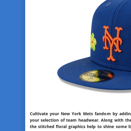
Cultivate your New York Mets fandom by adding 
your selection of team headwear. Along with th
the stitched floral graphics help to shine some 