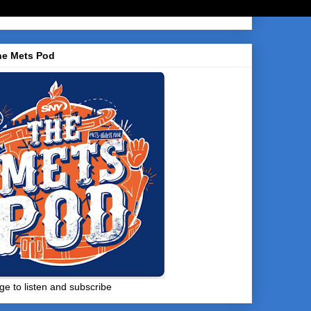
he Mets Pod
ge to listen and subscribe