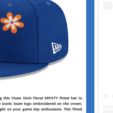
this Chain Stich Floral 59FIFTY fitted hat to
e iconic team logo embroidered on the crown,
light on your game day enthusiasm. This fitted