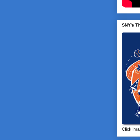
SNY's T
Click ima