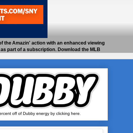
 the Amazin' action with an enhanced viewing
e as part of a subscription. Download the MLB
rcent off of Dubby energy by clicking here.