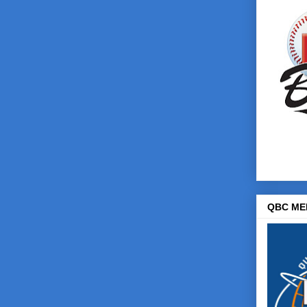
QBC ME