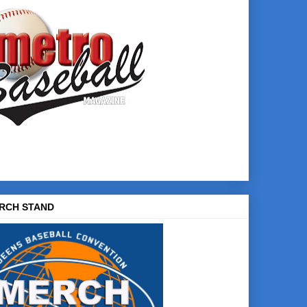
RCH STAND