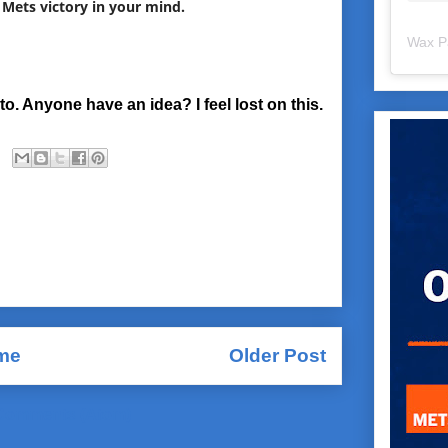
 Mets victory in your mind.
Wax P
to. Anyone have an idea? I feel lost on this.
me
Older Post
Comments (Atom)