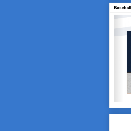
Baseball