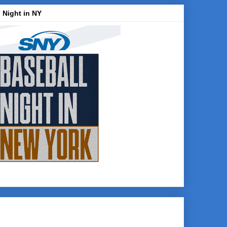
 Night in NY