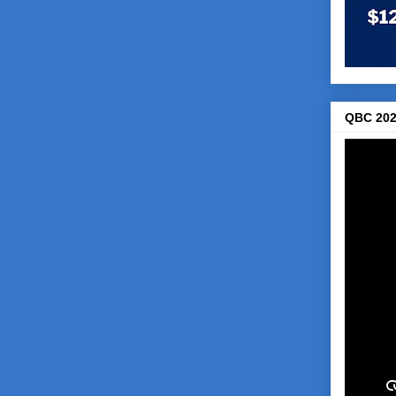
QBC 202