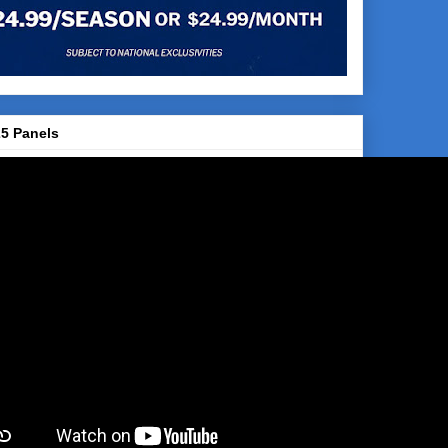
5 Panels