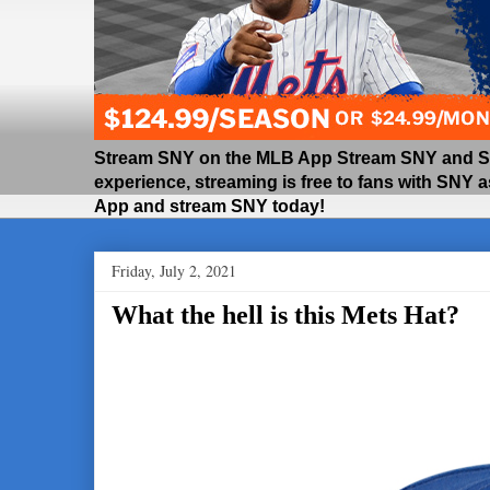
Stream SNY on the MLB App Stream SNY and SNY
experience, streaming is free to fans with SNY 
App and stream SNY today!
Friday, July 2, 2021
What the hell is this Mets Hat?