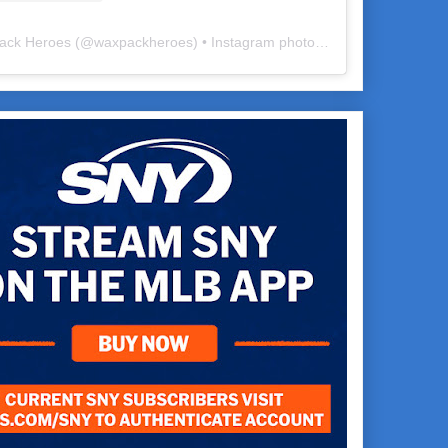
ack Heroes
(@
waxpackheroes
) • Instagram photos and videos