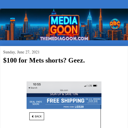
Sunday, June 27, 2021
$100 for Mets shorts? Geez.