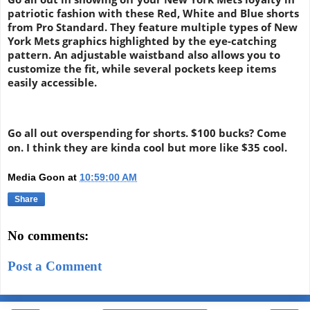
patriotic fashion with these Red, White and Blue shorts
from Pro Standard. They feature multiple types of New
York Mets graphics highlighted by the eye-catching
pattern. An adjustable waistband also allows you to
customize the fit, while several pockets keep items
easily accessible.
Go all out overspending for shorts. $100 bucks? Come
on. I think they are kinda cool but more like $35 cool.
Media Goon
at
10:59:00 AM
Share
No comments:
Post a Comment