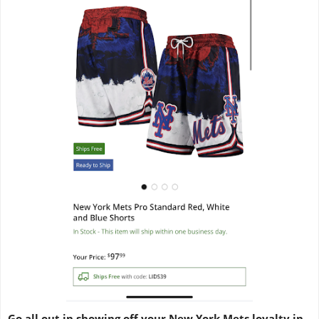
Go all out in showing off your New York Mets loyalty in