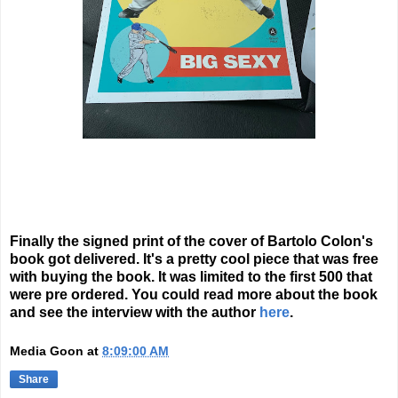
Finally the signed print of the cover of Bartolo Colon's
book got delivered. It's a pretty cool piece that was free
with buying the book. It was limited to the first 500 that
were pre ordered. You could read more about the book
and see the interview with the author
here
.
Media Goon
at
8:09:00 AM
Share