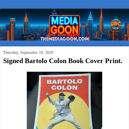
Thursday, September 10, 2020
Signed Bartolo Colon Book Cover Print.