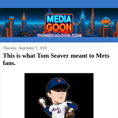
Thursday, September 3, 2020
This is what Tom Seaver meant to Mets
fans.