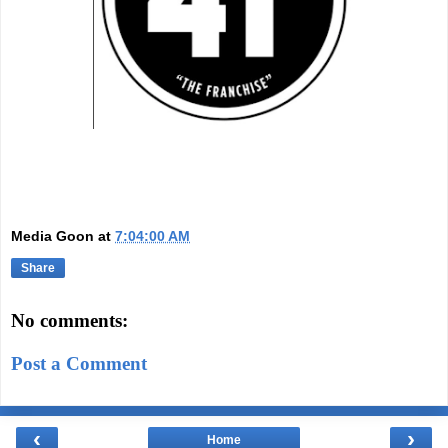
Media Goon
at
7:04:00 AM
Share
No comments:
Post a Comment
‹
›
Home