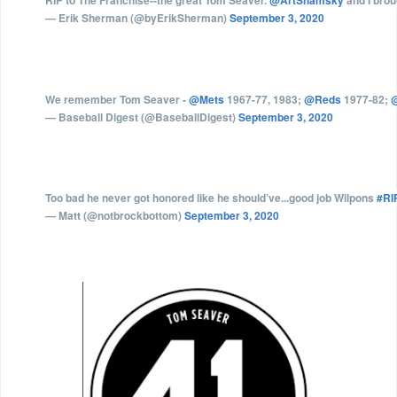
RIP to The Franchise--the great Tom Seaver.
@ArtShamsky
and I brou
— Erik Sherman (@byErikSherman)
September 3, 2020
We remember Tom Seaver -
@Mets
1967-77, 1983;
@Reds
1977-82;
@
— Baseball Digest (@BaseballDigest)
September 3, 2020
Too bad he never got honored like he should’ve...good job Wilpons
#RI
— Matt (@notbrockbottom)
September 3, 2020