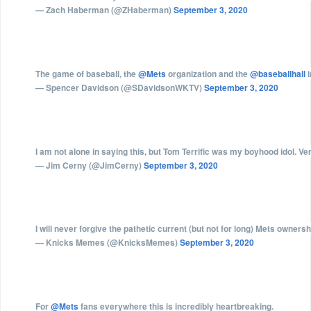
— Zach Haberman (@ZHaberman)
September 3, 2020
The game of baseball, the
@Mets
organization and the
@baseballhall
i
— Spencer Davidson (@SDavidsonWKTV)
September 3, 2020
I am not alone in saying this, but Tom Terrific was my boyhood idol. Ve
— Jim Cerny (@JimCerny)
September 3, 2020
I will never forgive the pathetic current (but not for long) Mets owners
— Knicks Memes (@KnicksMemes)
September 3, 2020
For
@Mets
fans everywhere this is incredibly heartbreaking.