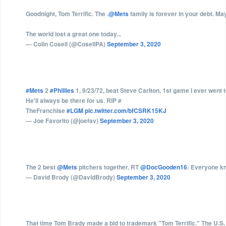
Goodnight, Tom Terrific. The .
@Mets
family is forever in your debt. Ma
The world lost a great one today...
— Colin Cosell (@CosellPA)
September 3, 2020
#Mets
2
#Phillies
1, 9/23/72, beat Steve Carlton, 1st game I ever went 
He'll always be there for us. RIP #
TheFranchise
#LGM
pic.twitter.com/bfCSRK15KJ
— Joe Favorito (@joefav)
September 3, 2020
The 2 best
@Mets
pitchers together. RT
@DocGooden16
: Everyone kn
— David Brody (@DavidBrody)
September 3, 2020
That time Tom Brady made a bid to trademark "Tom Terrific." The U.S. P