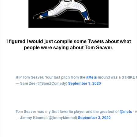
I figured I would just compile some Tweets about what
people were saying about Tom Seaver.
RIP Tom Seaver. Your last pitch from the
#Mets
mound was a STRIKE to
— Sam Zee (@SamZComedy)
September 3, 2020
Tom Seaver was my first favorite player and the greatest of
@mets
- 
— Jimmy Kimmel (@jimmykimmel)
September 3, 2020