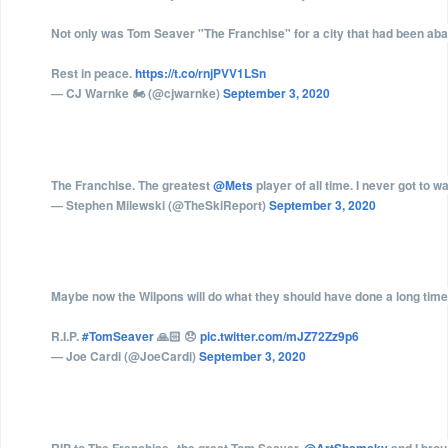
Not only was Tom Seaver "The Franchise" for a city that had been ab
Rest in peace.
https://t.co/rnjPVV1LSn
— CJ Warnke 🏍 (@cjwarnke)
September 3, 2020
The Franchise. The greatest
@Mets
player of all time. I never got to w
— Stephen Milewski (@TheSkiReport)
September 3, 2020
Maybe now the Wilpons will do what they should have done a long time
R.I.P.
#TomSeaver
🙏🏻 😞
pic.twitter.com/mJZ72Zz9p6
— Joe Cardi (@JoeCardi)
September 3, 2020