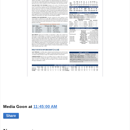
Media Goon
at
11:45:00 AM
Share