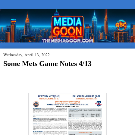
Wednesday, April 13, 2022
Some Mets Game Notes 4/13