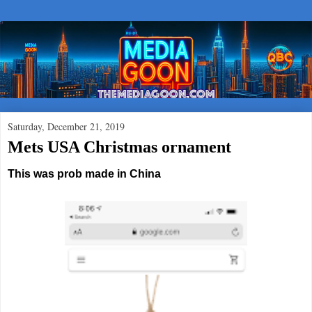
Saturday, December 21, 2019
Mets USA Christmas ornament
This was prob made in China