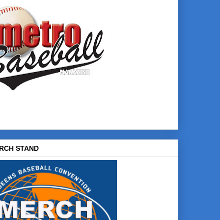
RCH STAND