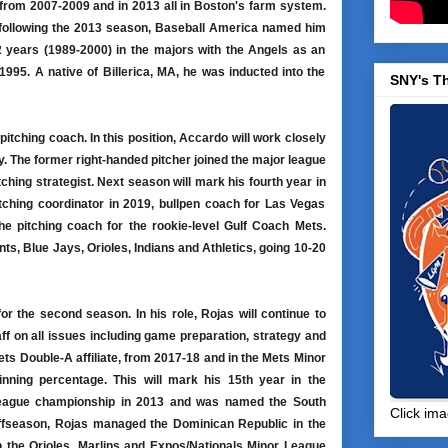
from 2007-2009 and in 2013 all in Boston's farm system.
 following the 2013 season, Baseball America named him
 years (1989-2000) in the majors with the Angels as an
 1995. A native of Billerica, MA, he was inducted into the
SNY's T
pitching coach. In this position, Accardo will work closely
. The former right-handed pitcher joined the major league
tching strategist. Next season will mark his fourth year in
tching coordinator in 2019, bullpen coach for Las Vegas
e pitching coach for the rookie-level Gulf Coach Mets.
nts, Blue Jays, Orioles, Indians and Athletics, going 10-20
for the second season. In his role, Rojas will continue to
ff on all issues including game preparation, strategy and
s Double-A affiliate, from 2017-18 and in the Mets Minor
nning percentage. This will mark his 15th year in the
 League championship in 2013 and was named the South
Click ima
offseason, Rojas managed the Dominican Republic in the
 the Orioles, Marlins and Expos/Nationals Minor League