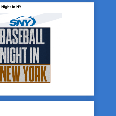
 Night in NY