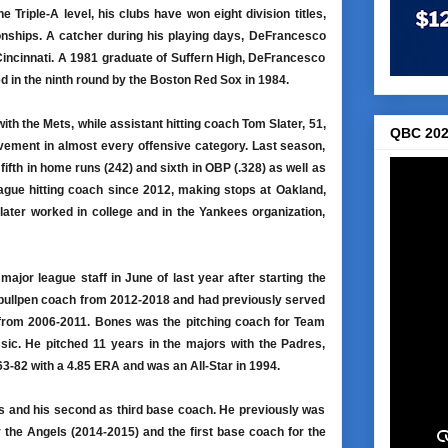
Triple-A level, his clubs have won eight division titles,
nships. A catcher during his playing days, DeFrancesco
Cincinnati. A 1981 graduate of Suffern High, DeFrancesco
d in the ninth round by the Boston Red Sox in 1984.
ith the Mets, while assistant hitting coach Tom Slater, 51,
QBC 202
ovement in almost every offensive category. Last season,
fth in home runs (242) and sixth in OBP (.328) as well as
ague hitting coach since 2012, making stops at Oakland,
later worked in college and in the Yankees organization,
ajor league staff in June of last year after starting the
s bullpen coach from 2012-2018 and had previously served
 from 2006-2011. Bones was the pitching coach for Team
ic. He pitched 11 years in the majors with the Padres,
3-82 with a 4.85 ERA and was an All-Star in 1994.
ets and his second as third base coach. He previously was
 the Angels (2014-2015) and the first base coach for the