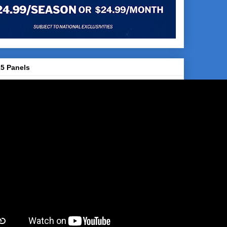
5 Panels