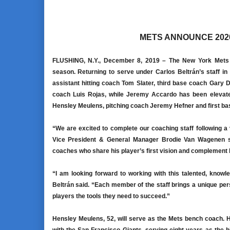
METS ANNOUNCE 202
FLUSHING, N.Y., December 8, 2019 –
The New York Mets a
season. Returning to serve under Carlos Beltrán’s staff in t
assistant hitting coach Tom Slater, third base coach Gary 
coach Luis Rojas, while Jeremy Accardo has been elevated
Hensley Meulens, pitching coach Jeremy Hefner and first bas
“We are excited to complete our coaching staff following a
Vice President & General Manager Brodie Van Wagenen sai
coaches who share his player’s first vision and complement hi
“I am looking forward to working with this talented, kno
Beltrán said. “Each member of the staff brings a unique pers
players the tools they need to succeed.”
Hensley Meulens, 52, will serve as the Mets bench coach. He