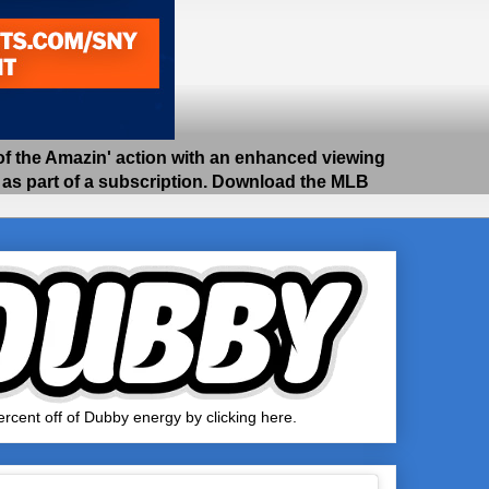
 the Amazin' action with an enhanced viewing
e as part of a subscription. Download the MLB
rcent off of Dubby energy by clicking here.