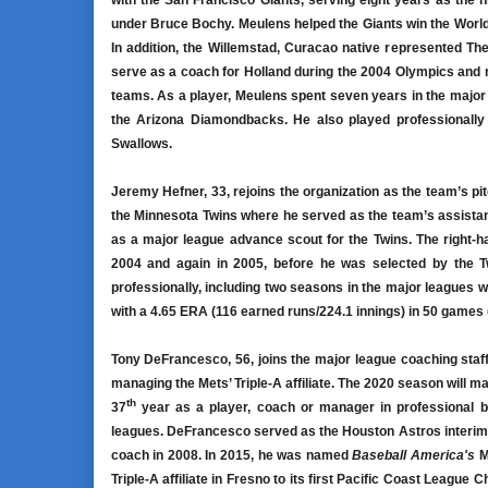
with the San Francisco Giants, serving eight years as the 
under Bruce Bochy. Meulens helped the Giants win the World S
In addition, the Willemstad, Curacao native represented Th
serve as a coach for Holland during the 2004 Olympics and
teams. As a player, Meulens spent seven years in the majo
the Arizona Diamondbacks. He also played professionally 
Swallows.
Jeremy Hefner, 33, rejoins the organization as the team’s p
the Minnesota Twins where he served as the team’s assistant
as a major league advance scout for the Twins. The right-ha
2004 and again in 2005, before he was selected by the Tw
professionally, including two seasons in the major leagues 
with a 4.65 ERA (116 earned runs/224.1 innings) in 50 games (
Tony DeFrancesco, 56, joins the major league coaching staff
managing the Mets’ Triple-A affiliate. The 2020 season will m
th
37
year as a player, coach or manager in professional bas
leagues. DeFrancesco served as the Houston Astros interim 
coach in 2008. In 2015, he was named
Baseball America's
M
Triple-A affiliate in Fresno to its first Pacific Coast League C