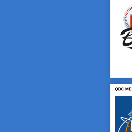
QBC ME