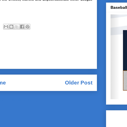
Baseball
me
Older Post
Comments (Atom)