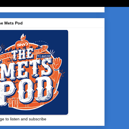
he Mets Pod
ge to listen and subscribe