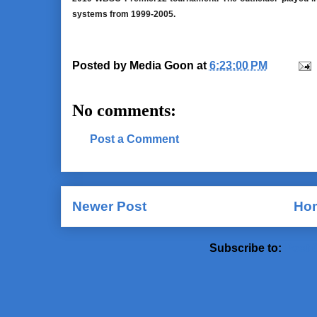
systems from 1999-2005.
Posted by
Media Goon
at
6:23:00 PM
No comments:
Post a Comment
Newer Post
Ho
Subscribe to:
Post 