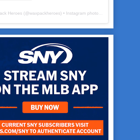
ack Heroes
(@
waxpackheroes
) • Instagram photos and videos