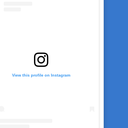
View this profile on Instagram