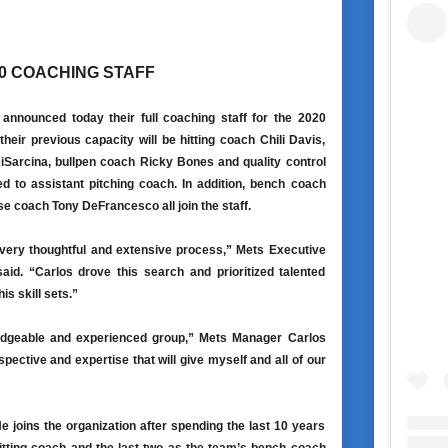
0 COACHING STAFF
nnounced today their full coaching staff for the 2020
heir previous capacity will be hitting coach Chili Davis,
DiSarcina, bullpen coach Ricky Bones and quality control
 to assistant pitching coach. In addition, bench coach
e coach Tony DeFrancesco all join the staff.
 very thoughtful and extensive process,” Mets Executive
d. “Carlos drove this search and prioritized talented
s skill sets.”
wledgeable and experienced group,” Mets Manager Carlos
pective and expertise that will give myself and all of our
 joins the organization after spending the last 10 years