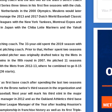
hitting coach and the last two as the team’s bench coach
eries three times in his first five seasons with the club.
Wax P
e Netherlands in the 2000 Olympics. Meulens would later
 manage the 2013 and 2017 Dutch World Baseball Classic
r leagues with the New York Yankees, Montreal Expos and
in Japan with the Chiba Lotte Mariners and the Yakult
itching coach. The 33-year-old spent the 2019 season with
 pitching coach. Prior to that, Hefner spent two seasons
nded pitcher was originally drafted twice by the Mets in
ins in the fifth round in 2007. He pitched 11 seasons
with the Mets from 2012-13, where he combined to go 8-15
36 starts).
 as first base coach after spending the last two seasons
ark the Bronx native’s third season in the organization and
eball. Next year will mark his third stint in the major
manager in 2012 and as the Oakland Athletics third base
inor League Manager of the Year after leading Houston’s
hampionship in franchise history as well as its first Triple-