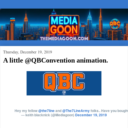
Thursday, December 19, 2019
A little @QBConvention animation.
Hey my fellow
@the7line
and
@The7LineArmy
folks.. Have you bought
— keith blacknick (@Mediagoon)
December 19, 2019