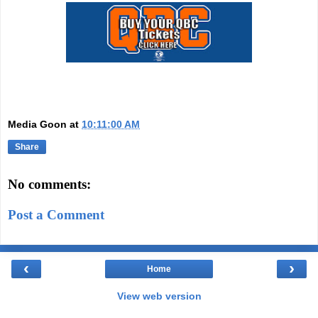
Media Goon
at
10:11:00 AM
Share
No comments:
Post a Comment
‹
›
Home
View web version