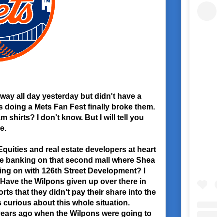
 way all day yesterday but didn't have a
s doing a Mets Fan Fest finally broke them.
 shirts? I don't know. But I will tell you
e.
quities and real estate developers at heart
the banking on that second mall where Shea
ing on with 126th Street Development? I
. Have the Wilpons given up over there in
rts that they didn't pay their share into the
s curious about this whole situation.
ears ago when the Wilpons were going to