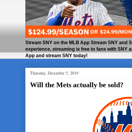
Stream SNY on the MLB App Stream SNY and SNY
experience, streaming is free to fans with SNY 
App and stream SNY today!
Thursday, December 5, 2019
Will the Mets actually be sold?