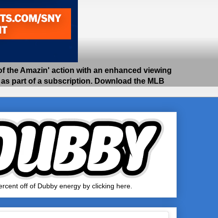
 the Amazin' action with an enhanced viewing
e as part of a subscription. Download the MLB
rcent off of Dubby energy by clicking here.