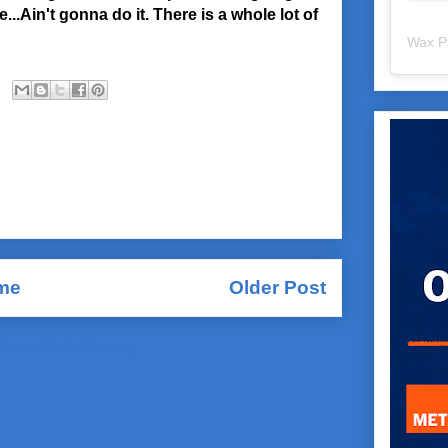
..Ain't gonna do it. There is a whole lot of
Wax P
me
Older Post
Comments (Atom)