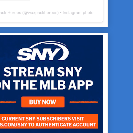
ack Heroes
(@
waxpackheroes
) • Instagram photos and videos