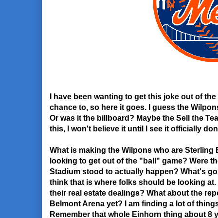
I have been wanting to get this joke out of the
chance to, so here it goes. I guess the Wilpon
Or was it the billboard? Maybe the Sell the Team
this, I won't believe it until I see it officially don
What is making the Wilpons who are Sterling E
looking to get out of the "ball" game? Were 
Stadium stood to actually happen? What's go
think that is where folks should be looking at
their real estate dealings? What about the repo
Belmont Arena yet? I am finding a lot of thing
Remember that whole Einhorn thing about 8 y