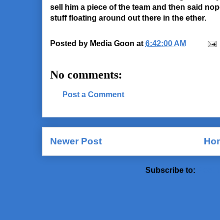
sell him a piece of the team and then said nope.
stuff floating around out there in the ether.
Posted by
Media Goon
at
6:42:00 AM
No comments:
Post a Comment
Newer Post
Ho
Subscribe to:
Post 