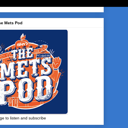
he Mets Pod
ge to listen and subscribe