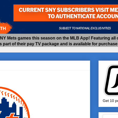
 Mets games this season on the MLB App! Featuring all of
as part of their pay TV package and is available for purchas
Get 10 pe