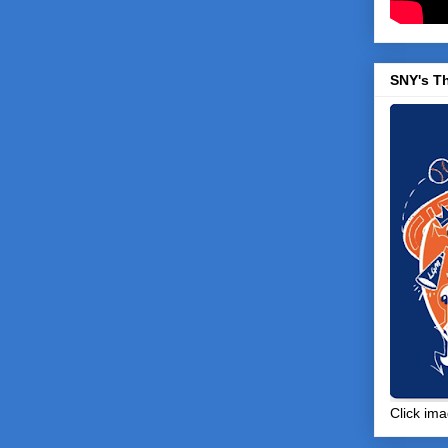
SNY's T
Click ima