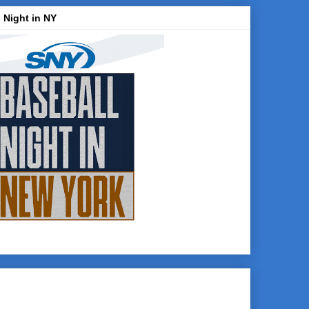
 Night in NY