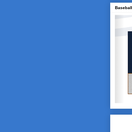
Baseball