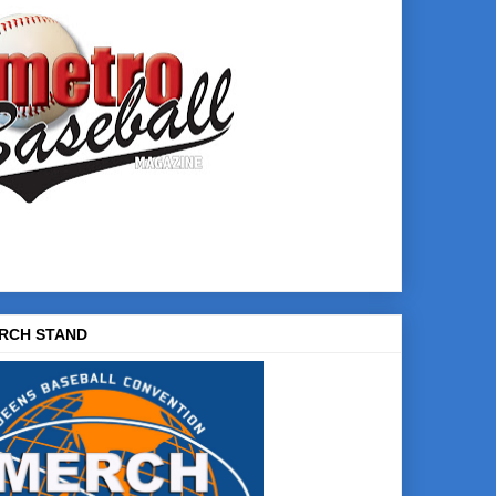
RCH STAND