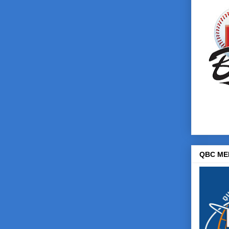
QBC ME