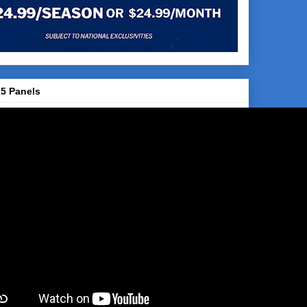
5 Panels