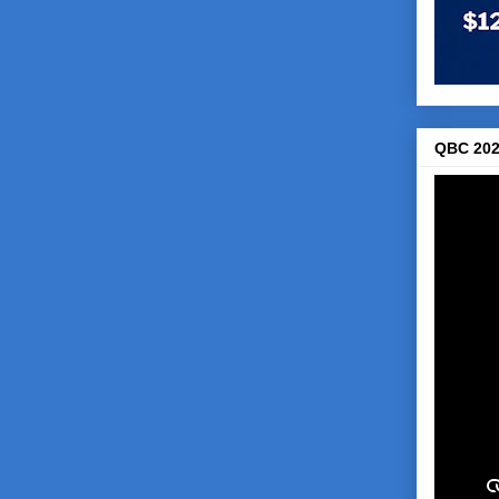
QBC 202