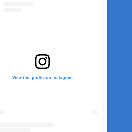
View this profile on Instagram