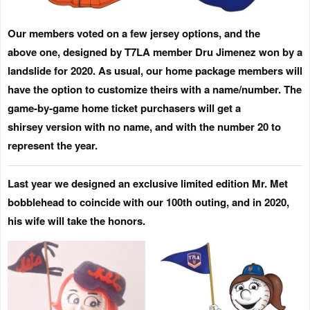
Our members voted on a few jersey options, and the
above one, designed by T7LA member Dru Jimenez won by a
landslide for 2020. As usual, our home package members will
have the option to customize theirs with a name/number. The
game-by-game home ticket purchasers will get a
shirsey version with no name, and with the number 20 to
represent the year.
Last year we designed an exclusive limited edition Mr. Met
bobblehead to coincide with our 100th outing, and in 2020,
his wife will take the honors.