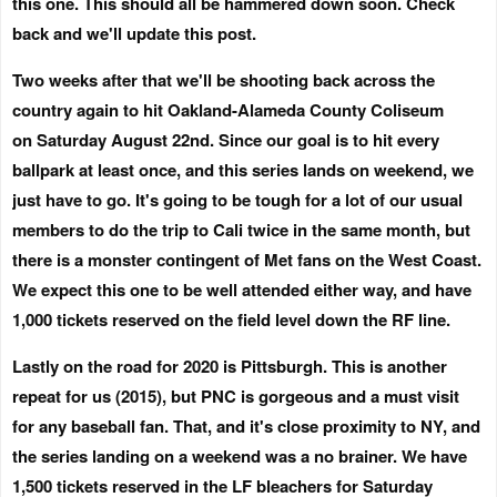
this one. This should all be hammered down soon. Check
back and we'll update this post.
Two weeks after that we'll be shooting back across the
country again to hit Oakland-Alameda County Coliseum
on
Saturday August 22nd
. Since our goal is to hit every
ballpark at least once, and this series lands on weekend, we
just have to go. It's going to be tough for a lot of our usual
members to do the trip to Cali twice in the same month, but
there is a monster contingent of Met fans on the West Coast.
We expect this one to be well attended either way, and have
1,000 tickets reserved on the field level down the RF line.
Lastly on the road for 2020 is Pittsburgh. This is another
repeat for us (2015), but PNC is gorgeous and a must visit
for any baseball fan. That, and it's close proximity to NY, and
the series landing on a weekend was a no brainer. We have
1,500 tickets reserved in the LF bleachers for
Saturday