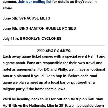
summer.
Join our mailing list
for details as they're set in
stone.
June 5th: SYRACUSE METS
June 6th: BINGHAMTON RUMBLE PONIES
July 11th: BROOKLYN CYCLONES
2020 AWAY GAMES:
Each away game ticket comes with a special event t-shirt and
a game patch.
Fans are responsible for their own travel and
hotel arrangements. For DC and Philly, we'll have an optional
bus trip planned if you'd like to hop in. Before each road
game we plan a meet up at a local bar or put together a
tailgate party if the home team allows.
We'll be heading back to DC for our annual trip on
Saturday
April 4th
vs the Nationals. Like in 2019, we'll be seated down