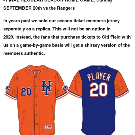
SEPTEMBER 20th vs the Rangers
In years past we sold our season ticket members jersey
separately as a replica.
This will not be an option in
2020.
Instead, the fans that purchase tickets to Citi Field with
us on a game-by-game basis will get a shirsey version of the
members authentic.