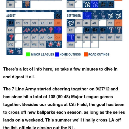
There's a lot of info here, so take a few minutes to dive in
and digest it all.
The 7 Line Army started cheering together on 9/27/12 and
has since hit a total of 108 (60-48) Major League games
together. Besides our outings at Citi Field, the goal has been
to cross off new ballparks each season, as long as the series
lands on a weekend. This summer we'll finally cross LA off
the list, officially closing out the NL.