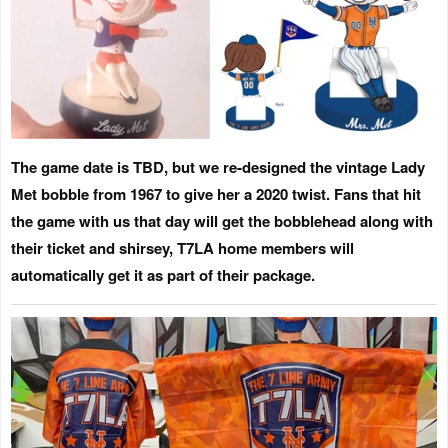
The game date is TBD
, but we re-designed the vintage Lady
Met bobble from 1967 to give her a 2020 twist. Fans that hit
the game with us that day will get the bobblehead along with
their ticket and shirsey,
T7LA home members will
automatically get it as part of their package.