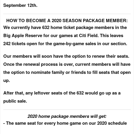
September 12th
.
HOW TO BECOME A 2020 SEASON PACKAGE MEMBER:
We currently have 632 home ticket package members in the
Big Apple Reserve for our games at Citi Field. This leaves
242 tickets open for the game-by-game sales in our section.
Our members will soon have the option to renew their seats.
Once the renewal process is over, current members will have
the option to nominate family or friends to fill seats that open
up.
After that, any leftover seats of the 632 would go up as a
public sale.
2020 home package members will get:
- The same seat for every home game on our 2020 schedule