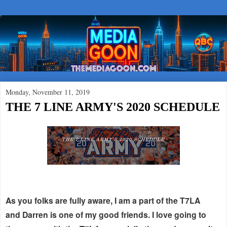
Monday, November 11, 2019
THE 7 LINE ARMY'S 2020 SCHEDULE
As you folks are fully aware, I am a part of the T7LA
and Darren is one of my good friends. I love going to