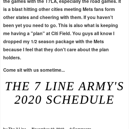
the games with the T7LA, especially the road games. It
is a blast hitting other cities meeting Mets fans form
other states and cheering with them. If you haven't
been yet you need to go. This is also what is keeping
me having a "plan" at Citi Field. You guys all know I
dropped my 1/2 season package with the Mets
because I feel that they don't care about the plan
holders.
Come sit with us sometime...
THE 7 LINE ARMY'S
2020 SCHEDULE