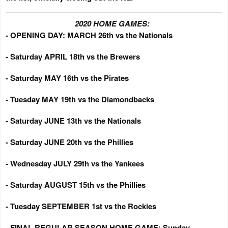
2020 HOME GAMES:
- OPENING DAY: MARCH 26th vs the Nationals
- Saturday APRIL 18th vs the Brewers
- Saturday MAY 16th vs the Pirates
- Tuesday MAY 19th vs the Diamondbacks
- Saturday JUNE 13th vs the Nationals
- Saturday JUNE 20th vs the Phillies
- Wednesday JULY 29th vs the Yankees
- Saturday AUGUST 15th vs the Phillies
- Tuesday SEPTEMBER 1st vs the Rockies
- FINAL REGULAR SEASON HOME GAME: Sunday