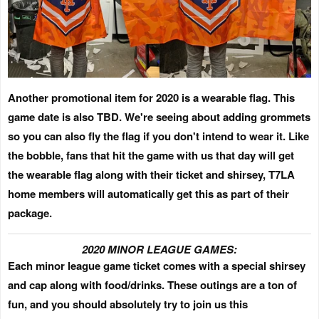
Another promotional item for 2020 is a wearable flag.
This
game date is also TBD.
We're seeing about adding grommets
so you can also fly the flag if you don't intend to wear it. Like
the bobble, fans that hit the game with us that day will get
the wearable flag along with their ticket and shirsey,
T7LA
home members will automatically get this as part of their
package.
2020 MINOR LEAGUE GAMES:
Each minor league game ticket comes with a special shirsey
and cap along with food/drinks.
These outings are a ton of
fun, and you should absolutely try to join us this