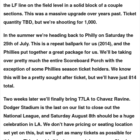
the LF line on the field level in a solid block of a couple
sections. This was a massive upgrade over years past. Ticket
quantity TBD, but we're shooting for 1,000.
In the summer we're heading back to Philly on
Saturday the
25th of July
. This is a repeat ballpark for us (2014), and the
Phillies put together a great package for us. We'll be taking
over pretty much the entire Scoreboard Porch with the
exception of some Phillies season ticket holders. We know
this will be a pretty sought after ticket, but we'll have just 814
total.
Two weeks later we'll finally bring T7LA to Chavez Ravine.
Dodger Stadium is the last on our list to close out the
National League, and
Saturday August 8th
should be a huge
celebration in LA. We don't have pricing or seating location
set yet on this, but we'll get as many tickets as possible for