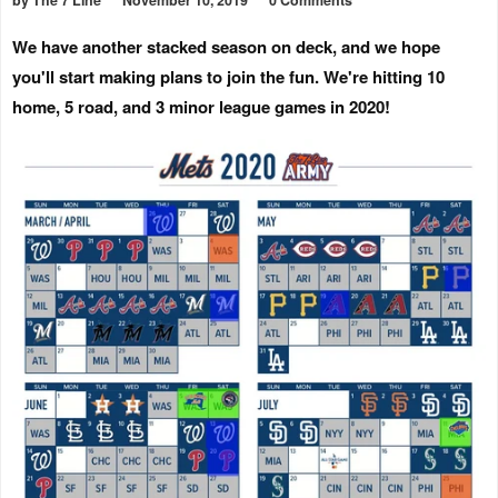
by The 7 Line
November 10, 2019
0 Comments
We have another stacked season on deck, and we hope
you'll start making plans to join the fun. We're hitting 10
home, 5 road, and 3 minor league games in 2020!