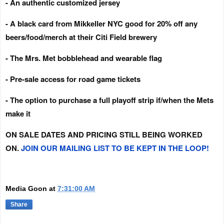
- An authentic customized jersey
- A black card from Mikkeller NYC good for 20% off any
beers/food/merch at their Citi Field brewery
- The Mrs. Met bobblehead and wearable flag
- Pre-sale access for road game tickets
- The option to purchase a full playoff strip if/when the Mets
make it
ON SALE DATES AND PRICING STILL BEING WORKED
ON.
JOIN OUR MAILING LIST TO BE KEPT IN THE LOOP!
Media Goon
at
7:31:00 AM
Share