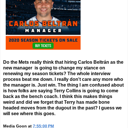
Do the Mets really think that hiring Carlos Beltrán as the
new manager is going to change my stance on
renewing my season tickets? The whole interview
process beat me down. I really don't care any more who
the manager is. Just win. The thing I am confused about
is how folks are saying Terry Collins is going to come
back as the bench coach. I think this makes things
weird and did we forget that Terry has made bone
headed moves from the dugout in the past? I guess we
will see where this goes.
Media Goon
at
7:55:00 PM