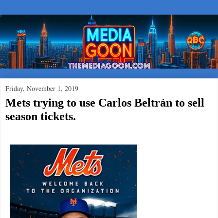
Friday, November 1, 2019
Mets trying to use Carlos Beltrán to sell
season tickets.