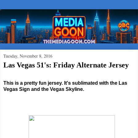
Tuesday, November 8, 2016
Las Vegas 51's: Friday Alternate Jersey
This is a pretty fun jersey. It's sublimated with the Las
Vegas Sign and the Vegas Skyline.