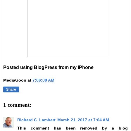
Posted using BlogPress from my iPhone
MediaGoon
at
7:06:00 AM
Share
1 comment:
Richard C. Lambert
March 21, 2017 at 7:04 AM
This comment has been removed by a blog