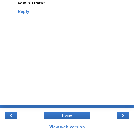
administrator.
Reply
‹
›
Home
View web version