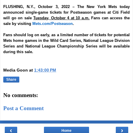
FLUSHING, N.Y., October 3, 2022
–
The New York Mets today
announced single-game tickets for Postseason games at Citi Field
will go on sale
Tuesday, October 4 at 10 a.m.
Fans can access the
sale by visiting
Mets.com/Postseason
.
Fans should log on early, as a limited number of tickets for potential
Mets home games in the Wild Card Series, National League Division
Series and National League Championship Series will be available
during this sale.
Media Goon
at
1:43:00 PM
Share
No comments:
Post a Comment
‹
›
Home