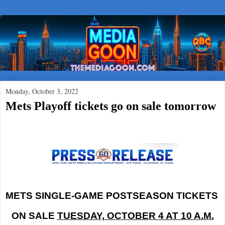
Monday, October 3, 2022
Mets Playoff tickets go on sale tomorrow
METS SINGLE-GAME POSTSEASON TICKETS
ON SALE
TUESDAY, OCTOBER 4 AT 10 A.M.