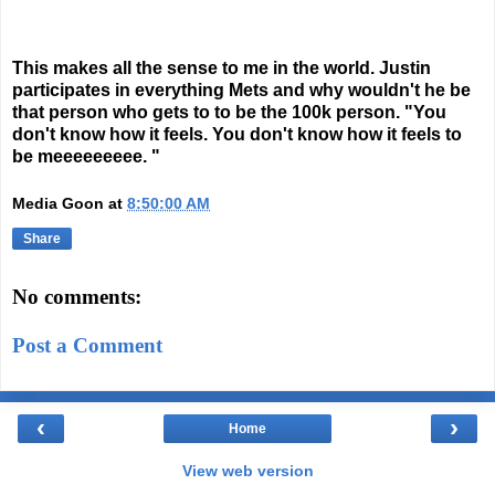
This makes all the sense to me in the world. Justin
participates in everything Mets and why wouldn't he be
that person who gets to to be the 100k person. "You
don't know how it feels. You don't know how it feels to
be meeeeeeeee. "
Media Goon
at
8:50:00 AM
Share
No comments:
Post a Comment
‹
›
Home
View web version