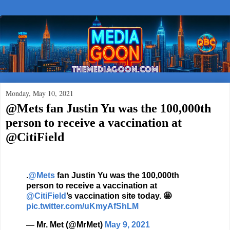
Monday, May 10, 2021
@Mets fan Justin Yu was the 100,000th
person to receive a vaccination at
@CitiField
.
@Mets
fan Justin Yu was the 100,000th
person to receive a vaccination at
@CitiField
’s vaccination site today. 🤩
pic.twitter.com/uKmyAfShLM
— Mr. Met (@MrMet)
May 9, 2021