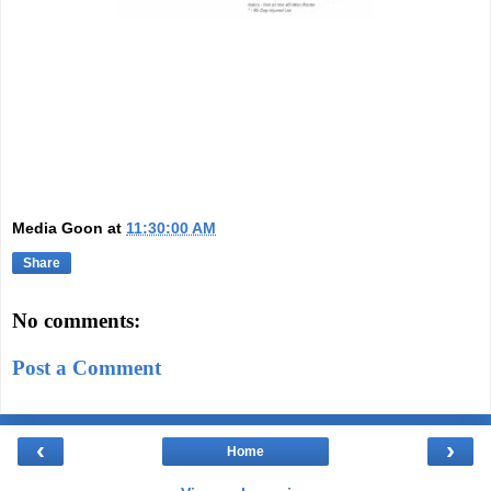
Media Goon
at
11:30:00 AM
Share
No comments:
Post a Comment
‹
›
Home