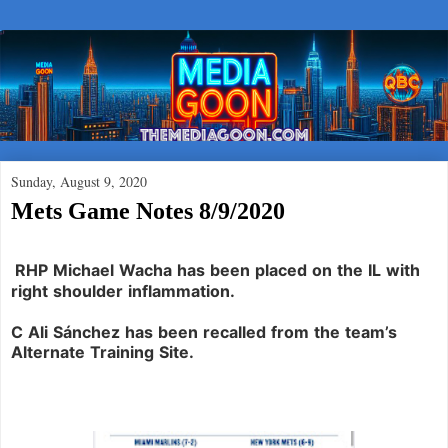
Sunday, August 9, 2020
Mets Game Notes 8/9/2020
RHP Michael Wacha
has been placed on the IL with
right shoulder inflammation.
C Ali Sánchez
has been recalled from the team’s
Alternate Training Site.