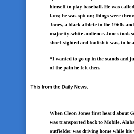
himself to play baseball. He was called
fans; he was spit on; things were thro
Jones, a black athlete in the 1960s and
majority-white audience. Jones took s
short-sighted and foolish it was, to hea
“I wanted to go up in the stands and ju
of the pain he felt then.
This from the Daily News.
When Cleon Jones first heard about Ge
was transported back to Mobile, Alab
outfielder was driving home while his 