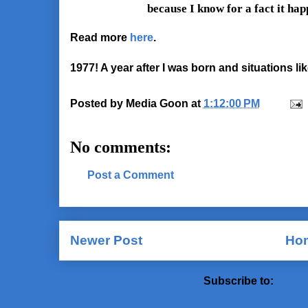
because I know for a fact it hap
Read more
here
.
1977! A year after I was born and situations like
Posted by
Media Goon
at
1:12:00 PM
No comments:
Post a Comment
Newer Post
Ho
Subscribe to:
Post 