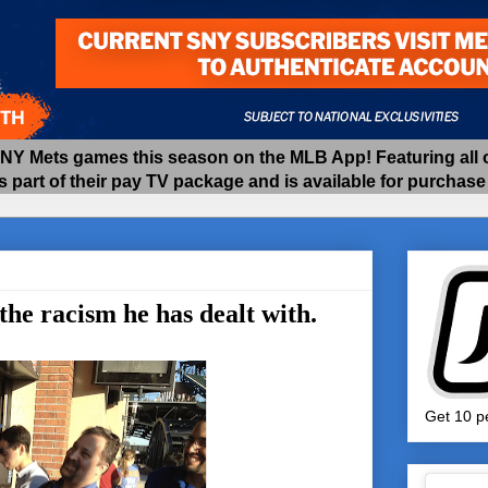
 Mets games this season on the MLB App! Featuring all of
as part of their pay TV package and is available for purchas
he racism he has dealt with.
Get 10 pe