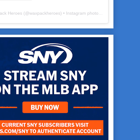
ack Heroes
(@
waxpackheroes
) • Instagram photos and videos