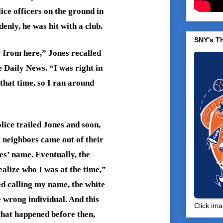
ice officers on the ground in
nly, he was hit with a club.
SNY's T
 from here,” Jones recalled
e Daily News. “I was right in
 that time, so I ran around
lice trailed Jones and soon,
 neighbors came out of their
s’ name. Eventually, the
ealize who I was at the time,”
d calling my name, the white
e wrong individual. And this
Click ima
hat happened before then,