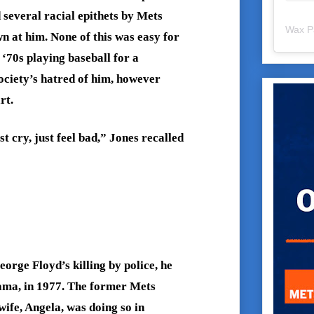
 several racial epithets by Mets
Wax P
wn at him. None of this was easy for
 ‘70s playing baseball for a
ociety’s hatred of him, however
rt.
st cry, just feel bad,” Jones recalled
orge Floyd’s killing by police, he
ama, in 1977. The former Mets
wife, Angela, was doing so in