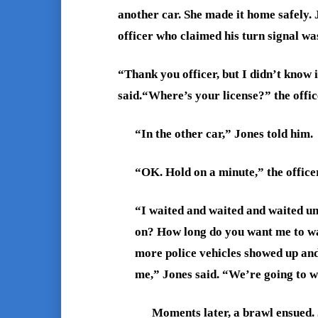
another car. She made it home safely. 
officer who claimed his turn signal wa
“Thank you officer, but I didn’t know 
said.“Where’s your license?” the offic
“In the other car,” Jones told him.
“OK. Hold on a minute,” the officer
“I waited and waited and waited unt
on? How long do you want me to wai
more police vehicles showed up an
me,” Jones said. “We’re going to wh
Moments later, a brawl ensued. 