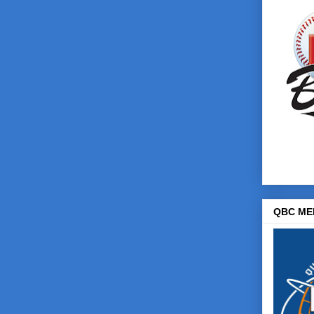
QBC ME