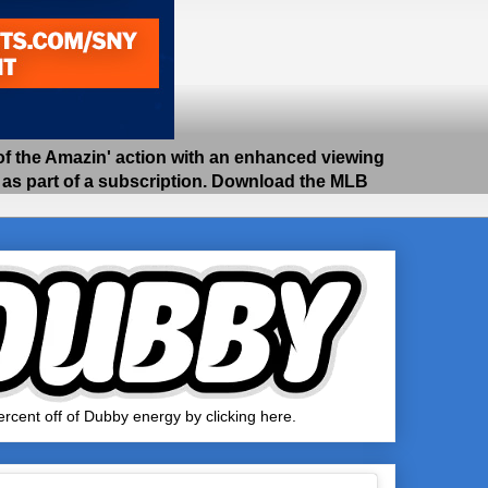
 the Amazin' action with an enhanced viewing
e as part of a subscription. Download the MLB
rcent off of Dubby energy by clicking here.