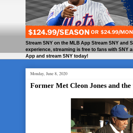
Stream SNY on the MLB App Stream SNY and SNY
experience, streaming is free to fans with SNY 
App and stream SNY today!
Monday, June 8, 2020
Former Met Cleon Jones and the t