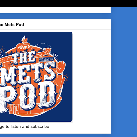
he Mets Pod
ge to listen and subscribe