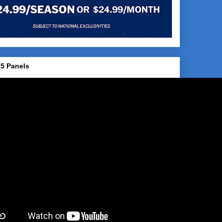
5 Panels