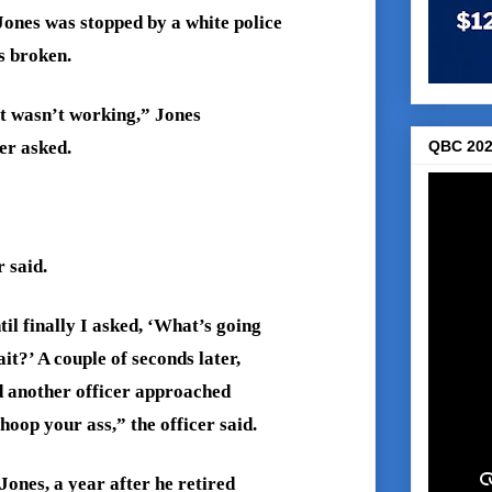
Jones was stopped by a white police
s broken.
it wasn’t working,” Jones
QBC 202
er asked.
 said.
il finally I asked, ‘What’s going
t?’ A couple of seconds later,
d another officer approached
oop your ass,” the officer said.
Jones, a year after he retired