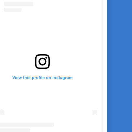
View this profile on Instagram