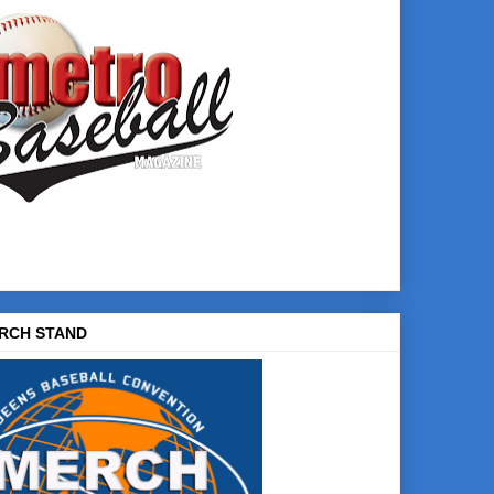
RCH STAND