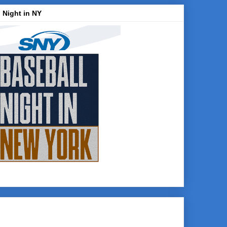
 Night in NY