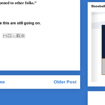
pened to other folks.”
Baseball
 this are still going on.
me
Older Post
Comments (Atom)