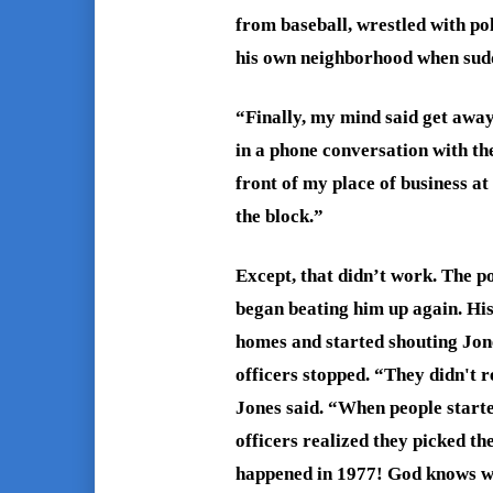
from baseball, wrestled with pol
his own neighborhood when sudde
“Finally, my mind said get away
in a phone conversation with th
front of my place of business at
the block.”
Except, that didn’t work. The po
began beating him up again. His
homes and started shouting Jone
officers stopped.
“They didn't r
Jones said. “When people starte
officers realized they picked th
happened in 1977! God knows w