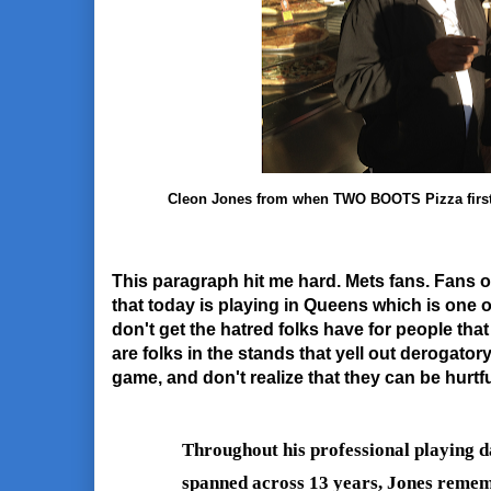
Cleon Jones from when TWO BOOTS Pizza first n
This paragraph hit me hard. Mets fans. Fans o
that today is playing in Queens which is one o
don't get the hatred folks have for people that
are folks in the stands that yell out derogatory 
game, and don't realize that they can be hurtfu
Throughout his professional playing da
spanned across 13 years, Jones rememb