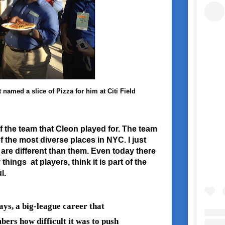
amed a slice of Pizza for him at Citi Field
f the team that Cleon played for. The team
f the most diverse places in NYC. I just
 are different than them. Even today there
things at players, think it is part of the
l.
ys, a big-league career that
ers how difficult it was to push