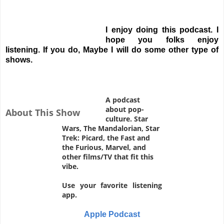
I enjoy doing this podcast. I
hope you folks enjoy
listening. If you do, Maybe I will do some other type of
shows.
A podcast
about pop-
About This Show
culture. Star
Wars, The Mandalorian, Star
Trek: Picard, the Fast and
the Furious, Marvel, and
other films/TV that fit this
vibe.
Use your favorite listening
app.
Apple Podcast