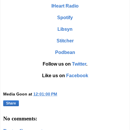
IHeart Radio
Spotify
Libsyn
Stitcher
Podbean
Follow us on
Twitter
.
Like us on
Facebook
Media Goon
at
12:01:00 PM
Share
No comments: