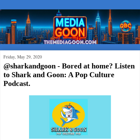
Friday, May 29, 2020
@sharkandgoon - Bored at home? Listen
to Shark and Goon: A Pop Culture
Podcast.