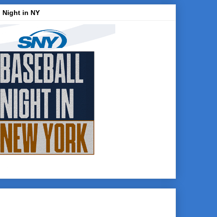
 Night in NY