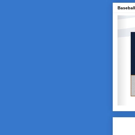
Baseball