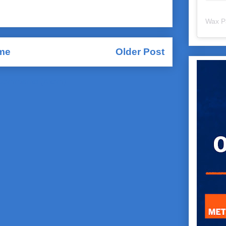
Wax P
me
Older Post
Comments (Atom)