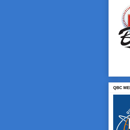
QBC ME