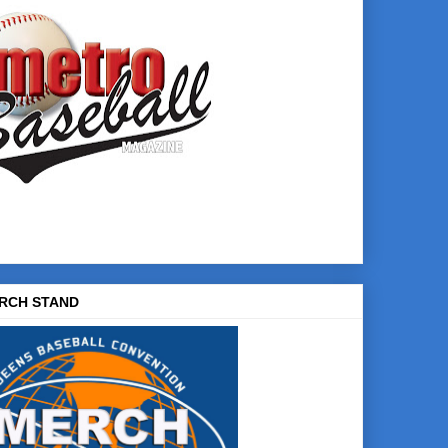
RCH STAND