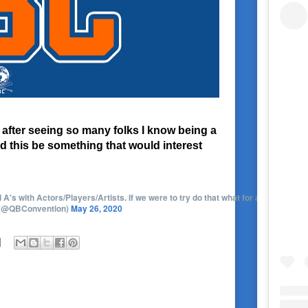
 after seeing so many folks I know being a
ld this be something that would interest
s with Actors/Players/Artists. If we were to try do that what for around $20(not
 (@QBConvention)
May 26, 2020