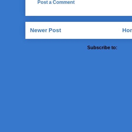
Post a Comment
Newer Post
Ho
Subscribe to:
Post 