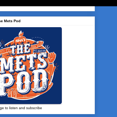
he Mets Pod
ge to listen and subscribe