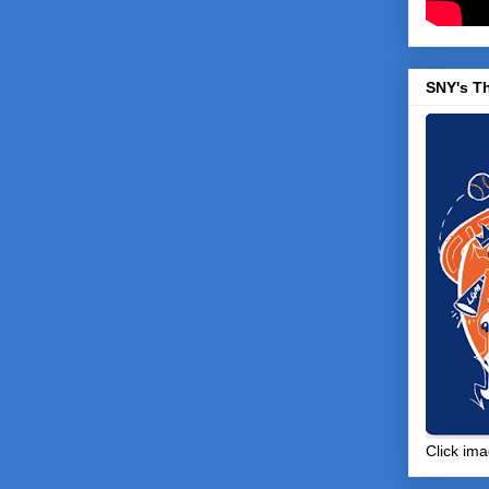
SNY's T
Click ima