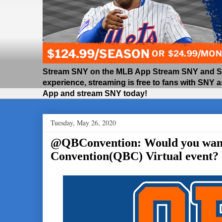
Stream SNY on the MLB App Stream SNY and SNY
experience, streaming is free to fans with SNY 
App and stream SNY today!
Tuesday, May 26, 2020
@QBConvention: Would you want 
Convention(QBC) Virtual event?