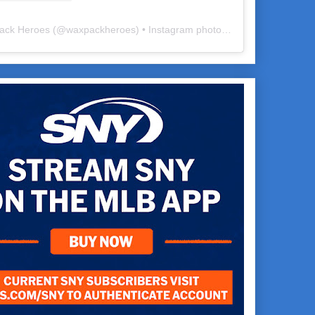
ack Heroes
(@
waxpackheroes
) • Instagram photos and videos