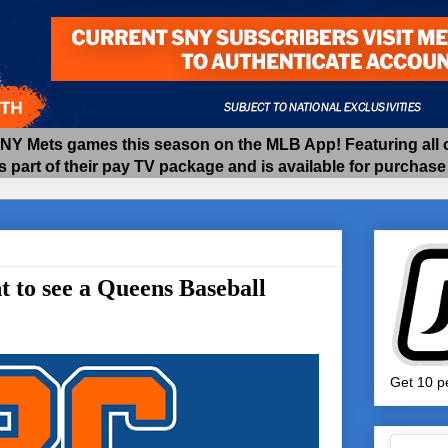
 Mets games this season on the MLB App! Featuring all of
as part of their pay TV package and is available for purchas
to see a Queens Baseball
Get 10 pe