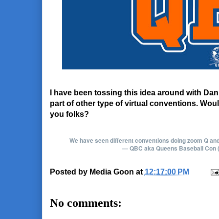
I have been tossing this idea around with Dan
part of other type of virtual conventions. Wou
you folks?
We have seen different conventions doing zoom Q and A'
— QBC aka Queens Baseball Con
Posted by
Media Goon
at
12:17:00 PM
No comments: