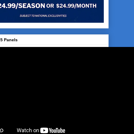
5 Panels