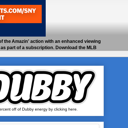
 the Amazin' action with an enhanced viewing
e as part of a subscription. Download the MLB
rcent off of Dubby energy by clicking here.