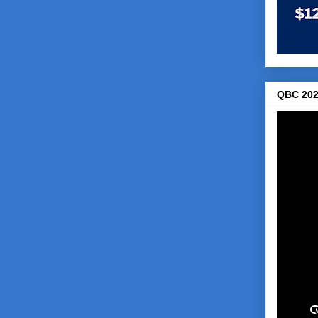
QBC 202