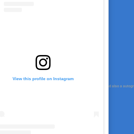
View this profile on Instagram
 set in stone) Would you be into it? It would be a link to Zoom and also a autog