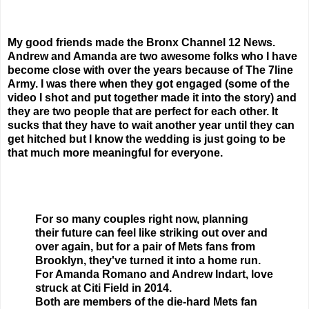
My good friends made the Bronx Channel 12 News.
Andrew and Amanda are two awesome folks who I have
become close with over the years because of The 7line
Army. I was there when they got engaged (some of the
video I shot and put together made it into the story) and
they are two people that are perfect for each other. It
sucks that they have to wait another year until they can
get hitched but I know the wedding is just going to be
that much more meaningful for everyone.
For so many couples right now, planning
their future can feel like striking out over and
over again, but for a pair of Mets fans from
Brooklyn, they've turned it into a home run.
For Amanda Romano and Andrew Indart, love
struck at Citi Field in 2014.
Both are members of the die-hard Mets fan