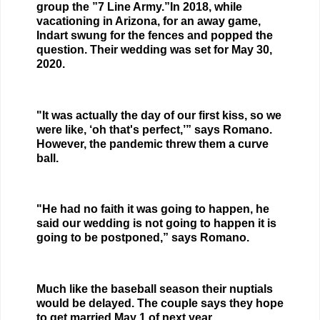
group the ”7 Line Army.”In 2018, while
vacationing in Arizona, for an away game,
Indart swung for the fences and popped the
question. Their wedding was set for May 30,
2020.
"It was actually the day of our first kiss, so we
were like, ‘oh that's perfect,’” says Romano.
However, the pandemic threw them a curve
ball.
"He had no faith it was going to happen, he
said our wedding is not going to happen it is
going to be postponed,” says Romano.
Much like the baseball season their nuptials
would be delayed. The couple says they hope
to get married May 1 of next year.