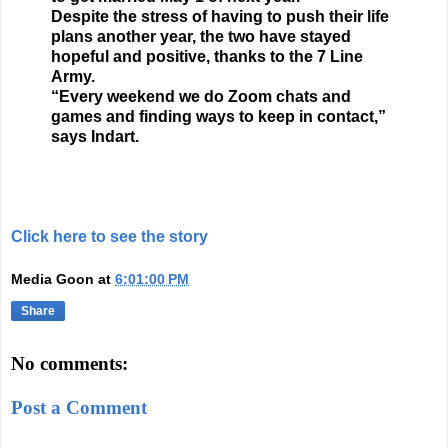
Despite the stress of having to push their life
plans another year, the two have stayed
hopeful and positive, thanks to the 7 Line
Army.
“Every weekend we do Zoom chats and
games and finding ways to keep in contact,”
says Indart.
Click here to see the story
Media Goon
at
6:01:00 PM
Share
No comments:
Post a Comment