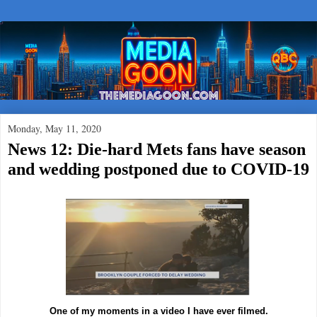
Monday, May 11, 2020
News 12: Die-hard Mets fans have season
and wedding postponed due to COVID-19
One of my moments in a video I have ever filmed.