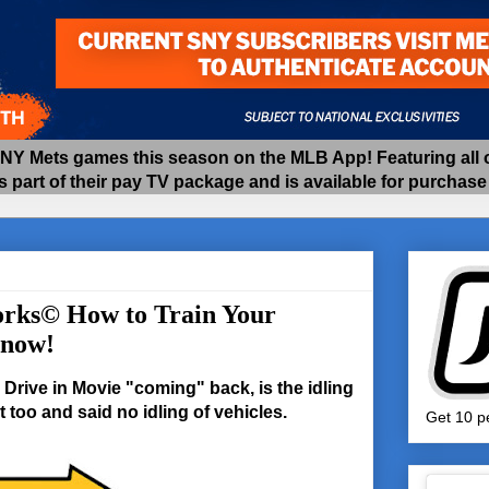
 Mets games this season on the MLB App! Featuring all of
as part of their pay TV package and is available for purchas
rks© How to Train Your
 now!
Drive in Movie "coming" back, is the idling
 too and said no idling of vehicles.
Get 10 pe