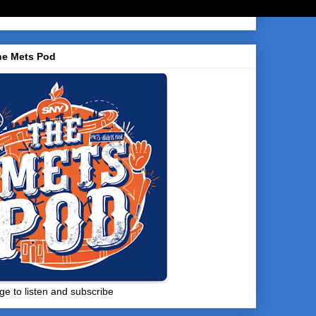
he Mets Pod
ge to listen and subscribe