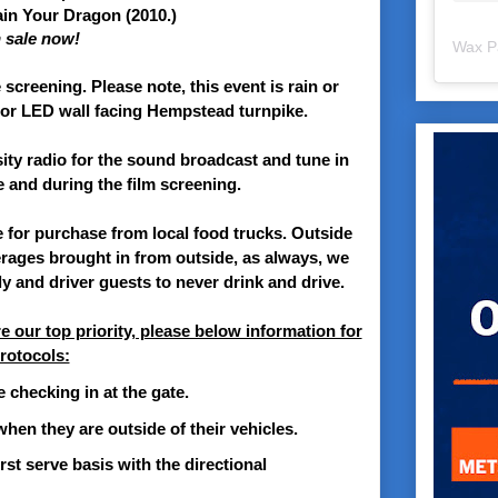
in Your Dragon
(2010.)
n sale now!
Wax P
screening. Please note, this event is rain or
rior LED wall facing Hempstead turnpike.
ity radio for the sound broadcast and tune in
e and during the film screening.
e for purchase from local food trucks. Outside
erages brought in from outside, as always, we
y and driver guests to never drink and drive.
e our top priority, please below information for
rotocols:
 checking in at the gate.
hen they are outside of their vehicles.
irst serve basis with the directional