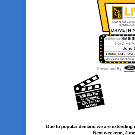
Due to popular demand we are extending o
Next weekend,
June