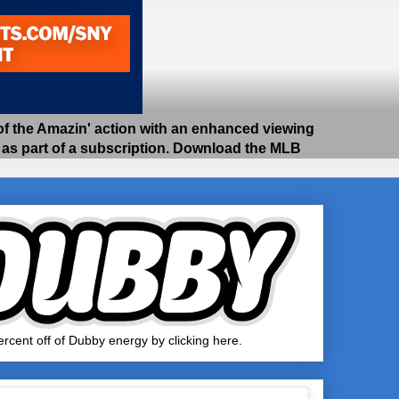
 the Amazin' action with an enhanced viewing
e as part of a subscription. Download the MLB
rcent off of Dubby energy by clicking here.