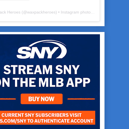
ack Heroes
(@
waxpackheroes
) • Instagram photos and videos