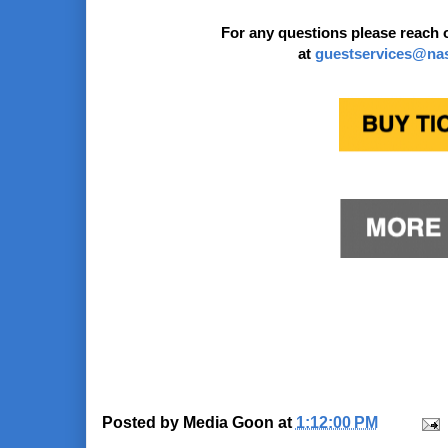
For any questions please reach 
at
guestservices@na
Posted by
Media Goon
at
1:12:00 PM