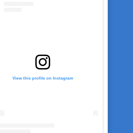
View this profile on Instagram