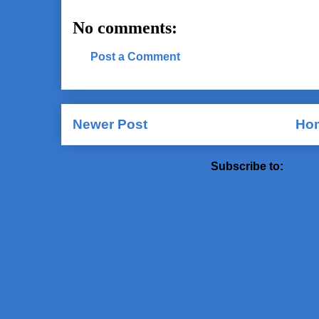
No comments:
Post a Comment
Newer Post
Ho
Subscribe to:
Post 