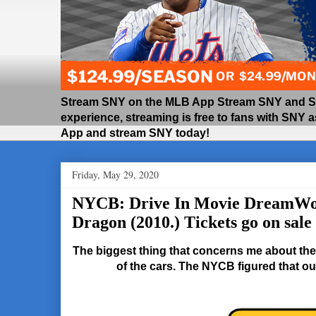
Stream SNY on the MLB App Stream SNY and SNY
experience, streaming is free to fans with SNY 
App and stream SNY today!
Friday, May 29, 2020
NYCB: Drive In Movie DreamWo
Dragon (2010.) Tickets go on sale
The biggest thing that concerns me about the 
of the cars. The NYCB figured that out