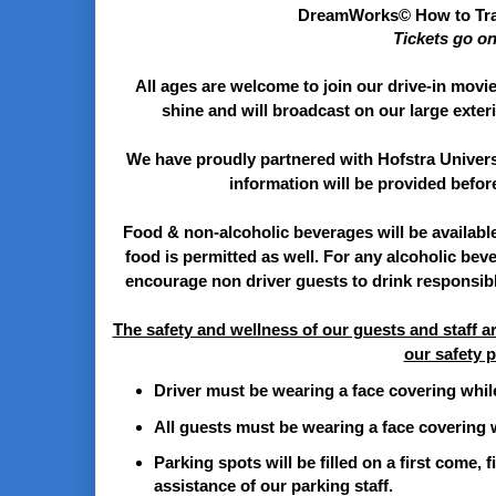
DreamWorks© How to Tra
Tickets go o
All ages are welcome to join our drive-in movie 
shine and will broadcast on our large exte
We have proudly partnered with Hofstra Univers
information will be provided befor
Food & non-alcoholic beverages will be availabl
food is permitted as well. For any alcoholic bev
encourage non driver guests to drink responsibl
The safety and wellness of our guests and staff ar
our safety p
Driver must be wearing a face covering while
All guests must be wearing a face covering w
Parking spots will be filled on a first come, f
assistance of our parking staff.