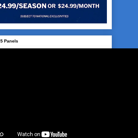
5 Panels