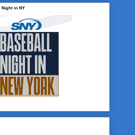
 Night in NY