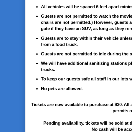
All vehicles will be spaced 6 feet apart mini
Guests are not permitted to watch the movie i
chairs are not permitted.) However, guests are
gate if they have an SUV, as long as they rem
Guests are to stay within their vehicle unle
from a food truck.
Guests are not permitted to idle during the
We will have additional sanitizing stations 
trucks.
To keep our guests safe all staff in our lots 
No pets are allowed.
Tickets are now available to purchase at $30. All 
permits o
Pending availability, tickets will be sold at 
No cash will be acce