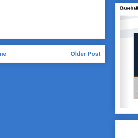
Baseball
me
Older Post
Comments (Atom)