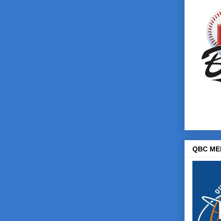
QBC ME