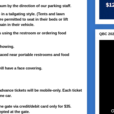
mum by the direction of our parking staff.
n a tailgating style. (Tents and lawn
 permitted to seat in their beds or lift
ain in their vehicle.
ss using the restroom or ordering food
QBC 202
 showing.
placed near portable restrooms and food
will have a face covering.
advance tickets will be mobile-only. Each ticket
ne car.
the gate via credit/debit card only for $35.
pted at the gate.