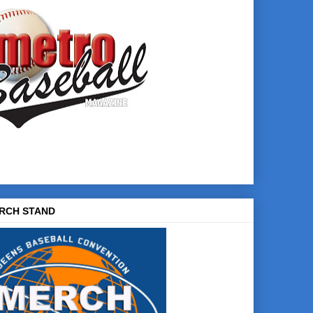
RCH STAND