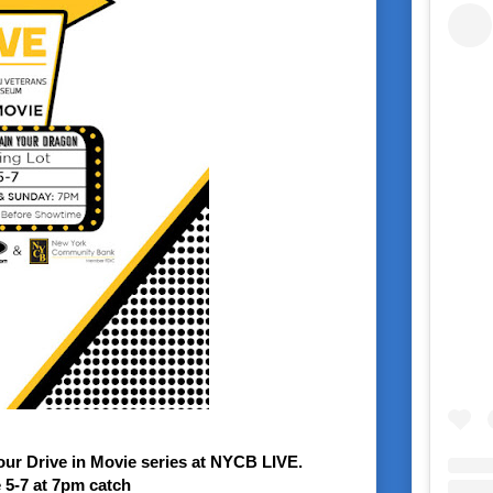
ur Drive in Movie series at NYCB LIVE.
 5-7 at 7pm
catch