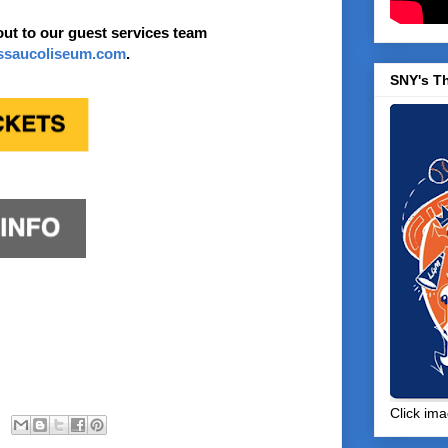
out to our guest services team
ssaucoliseum.com
.
SNY's T
Click ima